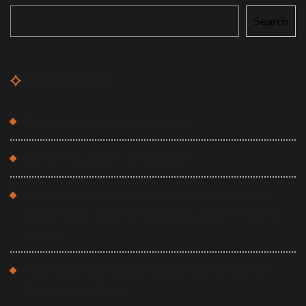
Search
Recent Posts
ComicPlay Casino Assessment
ComicPlay Casino Evaluation
SPINSAMURAI CASINO Sydney Overview:
Bonus deals, Business banking & BEST Video
games!
RichPalms Gambling establishment Sign on,
Engage in & Earn