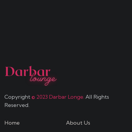
Copyright
© 2023 Darbar Longe.
All Rights
Reserved.
Home
About Us