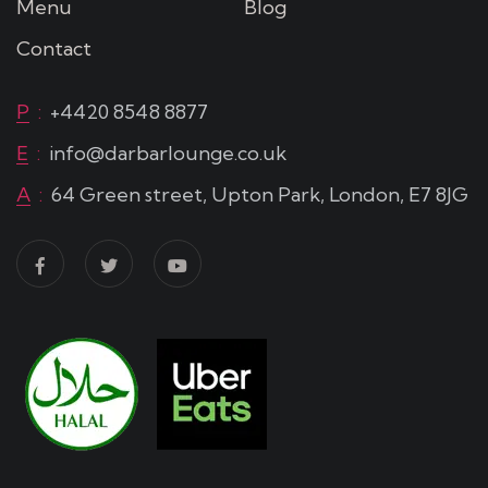
Menu
Blog
Contact
P
:
+4420 8548 8877
E
:
info@darbarlounge.co.uk
A
:
64 Green street, Upton Park, London, E7 8JG