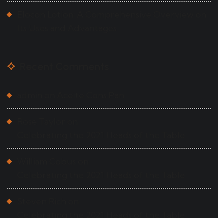
Elocon Lotion: A Comprehensive Overview on
Its Uses and Advantages
Recent Comments
admin
on
Aceite Cons Pan
Rose Taylor
on
Celebrating the 2021 Heads of the Table
William Cobus
on
Celebrating the 2021 Heads of the Table
Steven Rich
on
Celebrating the 2021 Heads of the Table