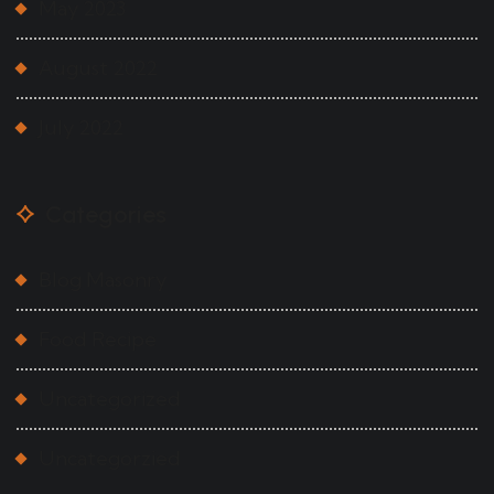
May 2023
August 2022
July 2022
Categories
Blog Masonry
Food Recipe
Uncategorized
Uncategorzied