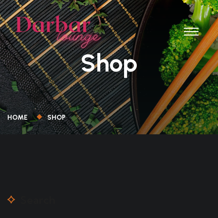
Shop
HOME
SHOP
Search