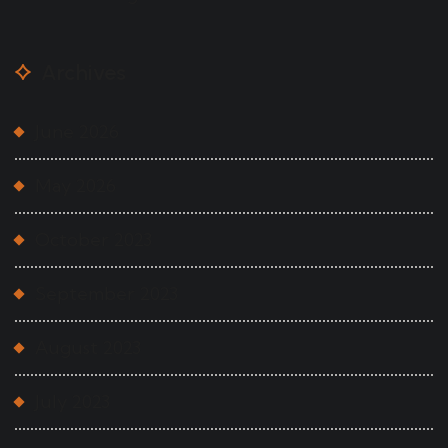
Archives
June 2026
May 2026
October 2023
September 2023
August 2023
July 2023