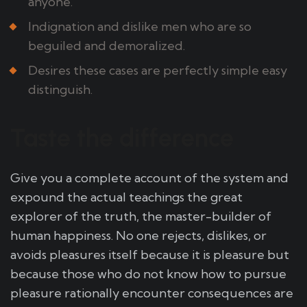
anyone.
Indignation and dislike men who are so
beguiled and demoralized.
Desires these cases are perfectly simple easy
distinguish.
Taste the difference
Give you a complete account of the system and
expound the actual teachings the great
explorer of the truth, the master-builder of
human happiness. No one rejects, dislikes, or
avoids pleasures itself because it is pleasure but
because those who do not know how to pursue
pleasure rationally encounter consequences are