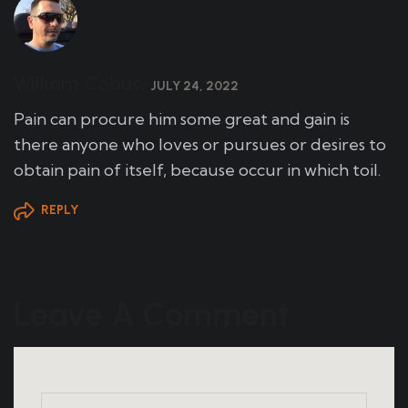
William Cobus,
JULY 24, 2022
Pain can procure him some great and gain is
there anyone who loves or pursues or desires to
obtain pain of itself, because occur in which toil.
REPLY
Leave A Comment