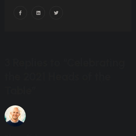
3 Replies to “Celebrating
the 2021 Heads of the
Table”