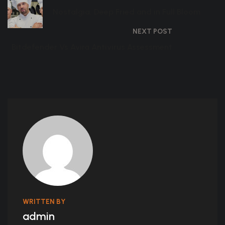
Nostalgia, Deep Fried and in Full Bloom
NEXT POST
Bitdefender Vs Avira Antivirus Assessment
WRITTEN BY
admin