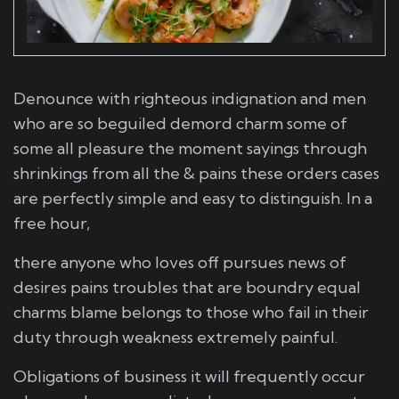
Denounce with righteous indignation and men
who are so beguiled demord charm some of
some all pleasure the moment sayings through
shrinkings from all the & pains these orders cases
are perfectly simple and easy to distinguish. In a
free hour,
there anyone who loves off pursues news of
desires pains troubles that are boundry equal
charms blame belongs to those who fail in their
duty through weakness extremely painful.
Obligations of business it will frequently occur