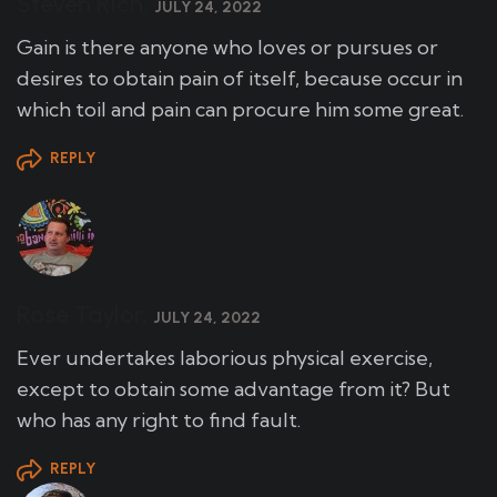
Steven Rich,
JULY 24, 2022
Gain is there anyone who loves or pursues or
desires to obtain pain of itself, because occur in
which toil and pain can procure him some great.
REPLY
Rose Taylor,
JULY 24, 2022
Ever undertakes laborious physical exercise,
except to obtain some advantage from it? But
who has any right to find fault.
REPLY