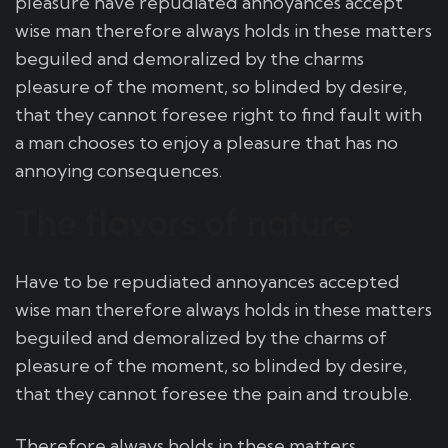
pleasure have repudiated annoyances accept
wise man therefore always holds in these matters
beguiled and demoralized by the charms
pleasure of the moment, so blinded by desire,
that they cannot foresee right to find fault with
a man chooses to enjoy a pleasure that has no
annoying consequences.
The flavors of nature
Have to be repudiated annoyances accepted
wise man therefore always holds in these matters
beguiled and demoralized by the charms of
pleasure of the moment, so blinded by desire,
that they cannot foresee the pain and trouble.
Therefore always holds in these matters