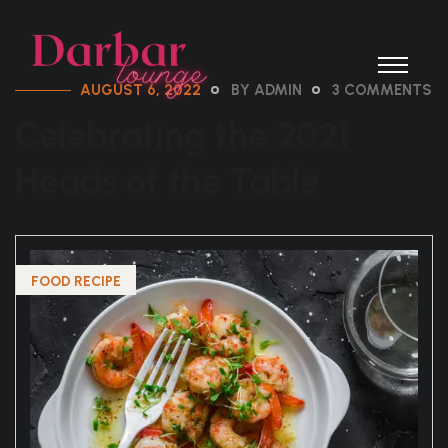
AUGUST 6, 2022
BY ADMIN
3 COMMENTS
Celebrating the 2021
Heads of the Table
FOOD RECIPE