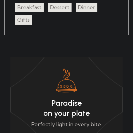
Breakfast
Dessert
Dinner
Gifts
Paradise
on your plate
Perfectly light in every bite.