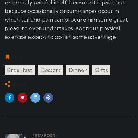
extremely painful itself, because it is pain, but
because occasionally circumstances occur in
which toil and pain can procure him some great
pleasure ever undertakes laborious physical
exercise except to obtain some advantage.
Tags
Breakfast
Dessert
Dinner
Gifts
Share
PREV POST