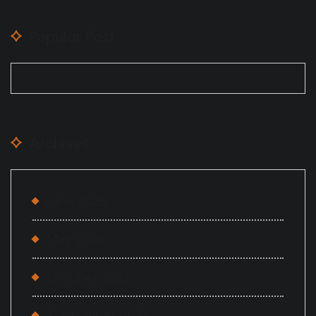
Popular Post
Archives
June 2026
May 2026
October 2023
September 2023