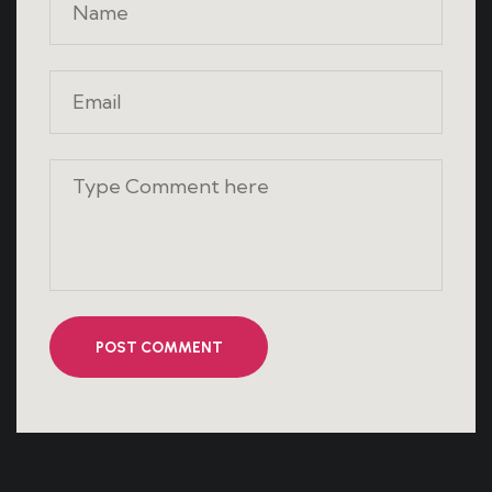
POST COMMENT