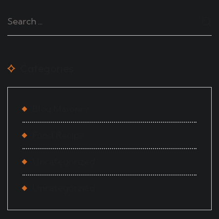
Categories
Blog Masonry
Food Recipe
Uncategorized
Uncategorzied