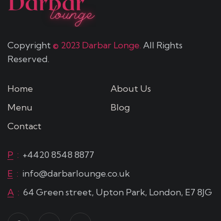
Copyright
© 2023 Darbar Longe.
All Rights
Reserved.
Home
About Us
Menu
Blog
Contact
P
:
+4420 8548 8877
E
:
info@darbarlounge.co.uk
A
:
64 Green street, Upton Park, London, E7 8JG