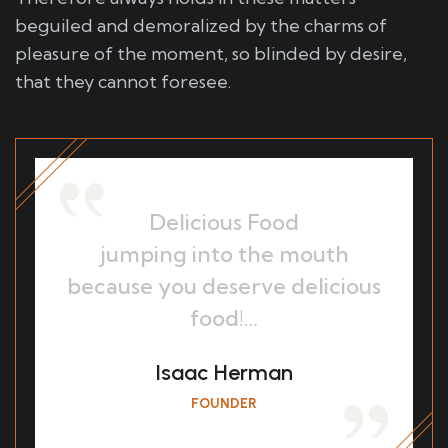
beguiled and demoralized by the charms of
pleasure of the moment, so blinded by desire,
that they cannot foresee.
Delicious Food
jumping into the mouth
because you deserve delicious
food!…
Isaac Herman
FOUNDER