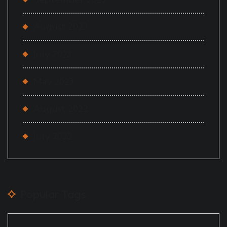
August 2023
July 2023
May 2023
August 2022
July 2022
Popular Tags