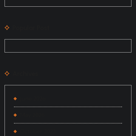
Popular Post
Archives
June 2026
May 2026
October 2023