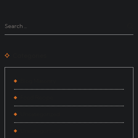
Categories
Blog Masonry
Food Recipe
Uncategorized
Uncategorzied