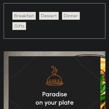
Breakfast
Dessert
Dinner
Gifts
Paradise
on your plate