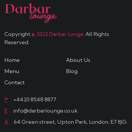
Copyright
© 2023 Darbar Longe.
All Rights
Reserved.
Home
About Us
Menu
Blog
Contact
P
:
+4420 8548 8877
E
:
info@darbarlounge.co.uk
A
:
64 Green street, Upton Park, London, E7 8JG