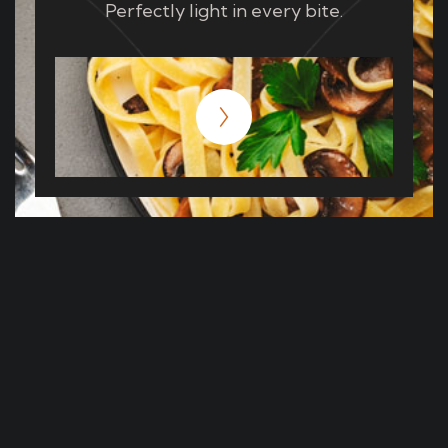
Perfectly light in every bite.