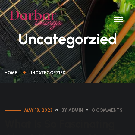
Uncategorzied
HOME
UNCATEGORZIED
MAY 18, 2023
BY ADMIN
0 COMMENTS
What Is So Fascinating