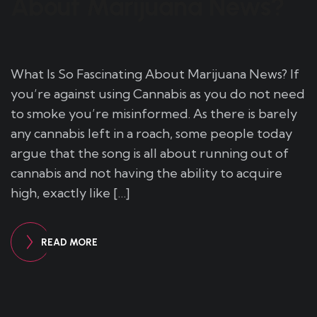
About Marijuana News?
What Is So Fascinating About Marijuana News? If
you’re against using Cannabis as you do not need
to smoke you’re misinformed. As there is barely
any cannabis left in a roach, some people today
argue that the song is all about running out of
cannabis and not having the ability to acquire
high, exactly like […]
READ MORE