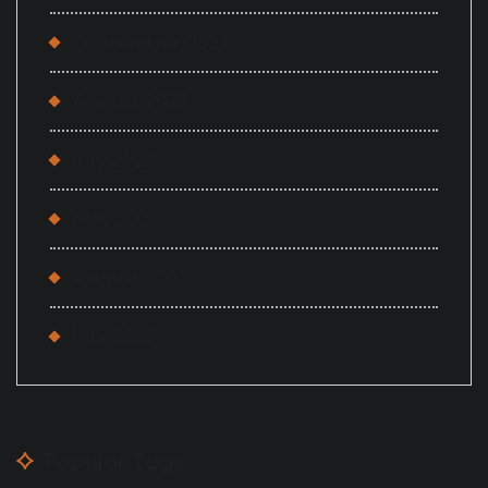
September 2023
August 2023
July 2023
May 2023
August 2022
July 2022
Popular Tags