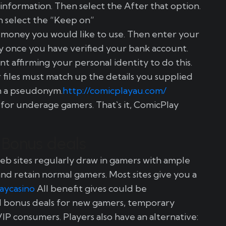
information. Then select the After that option.
n select the “Keep on”
 money you would like to use. Then enter your
ly once you have verified your bank account.
 affirming your personal identity to do this.
 files must match up the details you supplied
in a pseudonym.
http://comicplayau.com/
for underage gamers. That`s it, ComicPlay
 Bonus deals
b sites regularly draw in gamers with ample
 and retain normal gamers. Most sites give you a
aycasino
All benefit gives could be
d bonus deals for new gamers, temporary
 consumers. Players also have an alternative: