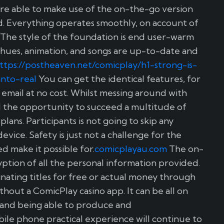
re able to make use of the on-the-go version
d. Everything operates smoothly, on account of
. The style of the foundation is end user-warm
o hues, animation, and songs are up-to-date and
ttps://postheaven.net/comicplay/h1-strong-is-
into-real
You can get the identical features, for
 email at no cost. Whilst messing around with
d the opportunity to succeed a multitude of
ans. Participants is not going to skip any
ice. Safety is just not a challenge for the
ed make it possible for.
comicplayau.com
The on-
ption of all the personal information provided.
cinating titles for free or actual money through
hout a ComicPlay casino app. It can be all on
and being able to produce and
le phone practical experience will continue to