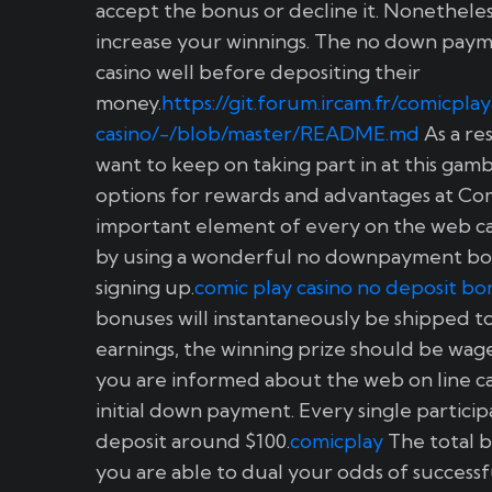
accept the bonus or decline it. Nonetheles
increase your winnings. The no down pay
casino well before depositing their
money.
https://git.forum.ircam.fr/comicpla
casino/-/blob/master/README.md
As a re
want to keep on taking part in at this gamb
options for rewards and advantages at Comi
important element of every on the web ca
by using a wonderful no downpayment bon
signing up.
comic play casino no deposit bo
bonuses will instantaneously be shipped 
earnings, the winning prize should be wag
you are informed about the web on line c
initial down payment. Every single particip
deposit around $100.
comicplay
The total b
you are able to dual your odds of successf