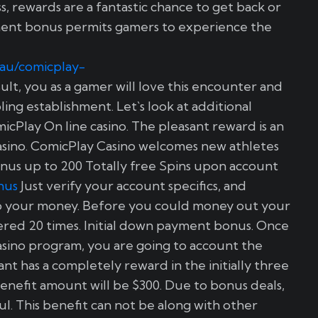
s, rewards are a fantastic chance to get back or
ment bonus permits gamers to experience the
yau/comicplay-
sult, you as a gamer will love this encounter and
ling establishment. Let`s look at additional
cPlay On line casino. The pleasant reward is an
sino. ComicPlay Casino welcomes new athletes
us up to 200 Totally free Spins upon account
nus
Just verify your account specifics, and
to your money. Before you could money out your
ered 20 times. Initial down payment bonus. Once
asino program, you are going to account the
ant has a completely reward in the initially three
enefit amount will be $300. Due to bonus deals,
ul. This benefit can not be along with other