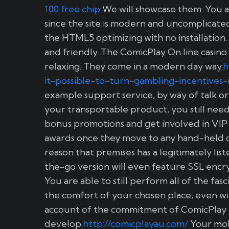
100 free chip
We will showcase them: You a
since the site is modern and uncomplicate
the HTML5 optimizing with no installation
and friendly. The ComicPlay On line casin
relaxing. They come in a modern day way.
h
it-possible-to-turn-gambling-incentives-
example support service, by way of talk or
your transportable product, you still nee
bonus promotions and get involved in VIP pl
awards once they move to any hand-held dev
reason that premises has a legitimately list
the-go version will even feature SSL encry
You are able to still perform all of the fas
the comfort of your chosen place, even wit
account of the commitment of ComicPlay 
develop.
http://comicplayau.com/
Your mobi