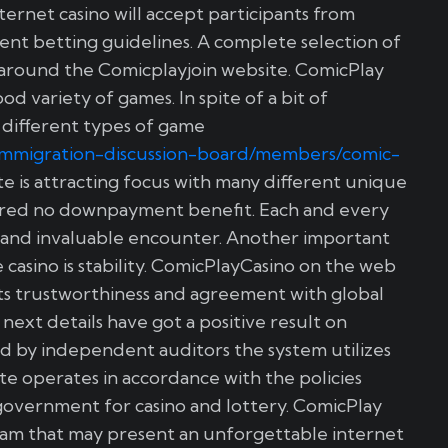
ernet casino will accept participants from
gent betting guidelines. A complete selection of
 around the Comicplayjoin website. ComicPlay
d variety of games. In spite of a bit of
 different types of game
-immigration-discussion-board/members/comic-
e is attracting focus with many different unique
erred no downpayment benefit. Each and every
s and invaluable encounter. Another important
 casino is stability. ComicPlayCasino on the web
its trustworthiness and agreement with global
next details have got a positive result on
ed by independent auditors the system utilizes
te operates in accordance with the policies
overnment for casino and lottery. ComicPlay
ram that may present an unforgettable internet