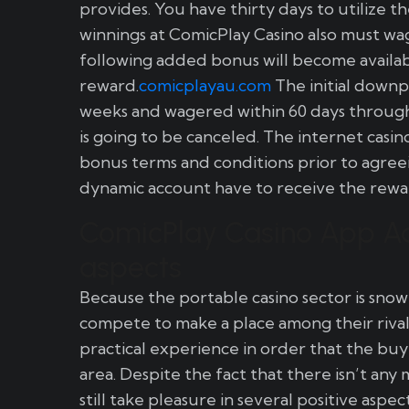
provides. You have thirty days to utilize 
winnings at ComicPlay Casino also must wa
following added bonus will become available
reward.
comicplayau.com
The initial down
weeks and wagered within 60 days through t
is going to be canceled. The internet casi
bonus terms and conditions prior to agreein
dynamic account have to receive the rewa
ComicPlay Casino App Ad
aspects
Because the portable casino sector is snowb
compete to make a place among their rival
practical experience in order that the buye
area. Despite the fact that there isn’t a
still take pleasure in several positive aspe