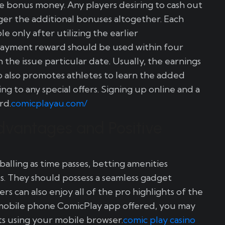
the bonus money. Any players desiring to cash out
ger the additional bonuses altogether. Each
 only after utilizing the earlier
payment reward should be used within four
he issue particular date. Usually, the earnings
no also promotes athletes to learn the added
g to any special offers. Signing up online and a
rd.
comicplayau.com/
vantages and Positive
alling as time passes, betting amenities
s. They should possess a seamless gadget
rs can also enjoy all of the pro highlights of the
ny mobile phone ComicPlay app offered, you may
cts using your mobile browser.
comic play casino