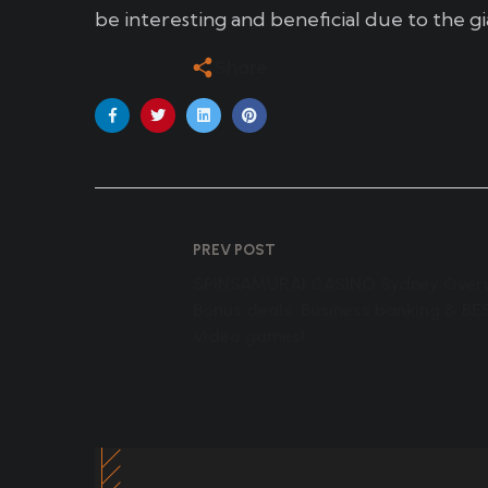
be interesting and beneficial due to the g
Share
PREV POST
SPINSAMURAI CASINO Sydney Overv
Bonus deals, Business banking & BE
Video games!