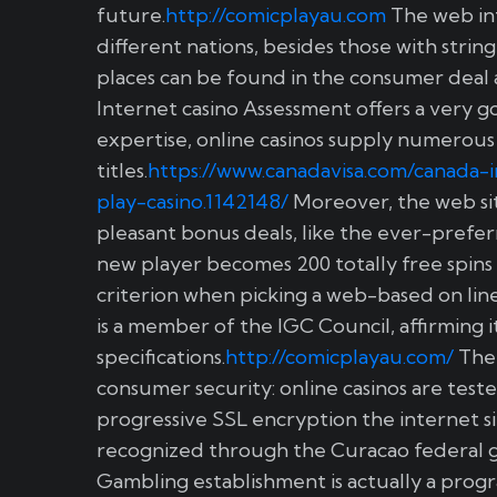
future.
http://comicplayau.com
The web int
different nations, besides those with strin
places can be found in the consumer deal
Internet casino Assessment offers a very goo
expertise, online casinos supply numerous
titles.
https://www.canadavisa.com/canada
play-casino.1142148/
Moreover, the web sit
pleasant bonus deals, like the ever-pref
new player becomes 200 totally free spin
criterion when picking a web-based on line
is a member of the IGC Council, affirming 
specifications.
http://comicplayau.com/
The 
consumer security: online casinos are test
progressive SSL encryption the internet si
recognized through the Curacao federal g
Gambling establishment is actually a prog