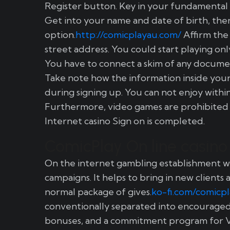
Register button. Key in your fundamental 
Get into your name and date of birth, the
option.
http://comicplayau.com/
Affirm the
street address. You could start playing on
You have to connect a skim of any document
Take note how the information inside your
during signing up. You can not enjoy with
Furthermore, video games are prohibited 
Internet casino Sign on is completed.
ComicPlay On line casino
On the internet gambling establishment we
campaigns. It helps to bring in new clients
normal package of gives.
ko-fi.com/comicpl
conventionally separated into encourage
bonuses, and a commitment program for VIP