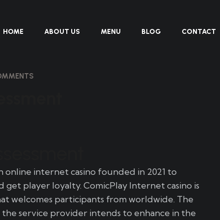
HOME
ABOUT US
MENU
BLOG
CONTACT
OMMENTS
sessment
ssessment
 online internet casino founded in 2021 to
get player loyalty. ComicPlay Internet casino is
that welcomes participants from worldwide. The
h the service provider intends to enhance in the