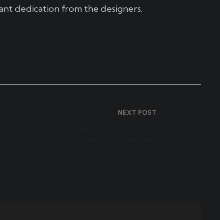
iant dedication from the designers.
NEXT POST
iew:
Why the “best rtg casinos” are
ST
really just a numbers game dressed
up in glitter