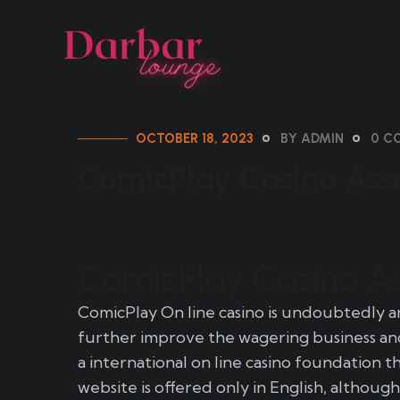
OCTOBER 18, 2023
BY ADMIN
0 C
ComicPlay Casino As
ComicPlay Casino A
ComicPlay On line casino is undoubtedly an
further improve the wagering business and 
a international on line casino foundation 
website is offered only in English, althoug