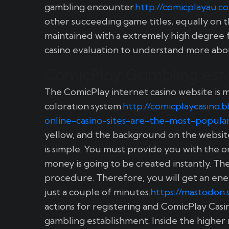
gambling encounter.
http://comicplayau.c
other succeeding game titles, equally on 
maintained with a extremely high degree 
casino evaluation to understand more about 
ComicPlay Gambling esta
The ComicPlay internet casino website is 
coloration system.
http://comicplaycasino.
online-casino-sites-are-the-most-popula
yellow, and the background on the website 
is simple. You must provide you with the on
money is going to be created instantly. The
procedure. Therefore, you will get an ene
just a couple of minutes.
https://mastodon.
actions for registering and ComicPlay Casi
gambling establishment. Inside the higher