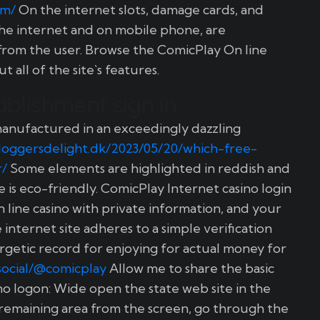
om/
On the internet slots, damage cards, and
the internet and on mobile phone, are
from the user. Browse the ComicPlay On line
all of the site`s features.
blishment sign in
manufactured in an exceedingly dazzling
bloggersdelight.dk/2023/05/20/which-free-
r/
Some elements are highlighted in reddish and
is eco-friendly. ComicPlay Internet casino login
 line casino with private information, and your
 internet site adheres to a simple verification
rgetic record for enjoying for actual money for
social/@comicplay
Allow me to share the basic
no logon: Wide open the state web site in the
 remaining area from the screen, go through the