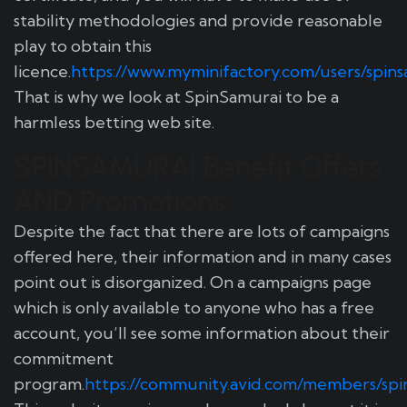
stability methodologies and provide reasonable
play to obtain this
licence.
https://www.myminifactory.com/users/spins
That is why we look at SpinSamurai to be a
harmless betting web site.
SPINSAMURAI Benefit Offers
AND Promotions
Despite the fact that there are lots of campaigns
offered here, their information and in many cases
point out is disorganized. On a campaigns page
which is only available to anyone who has a free
account, you’ll see some information about their
commitment
program.
https://community.avid.com/members/spin