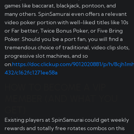
games like baccarat, blackjack, pontoon, and
many others. SpinSamurai even offers a relevant
video poker portion with well-liked titles like 10s
or Far better, Twice Bonus Poker, or Five Bring
Poker. Should you be a port fan, you will find a
tremendous choice of traditional, video clip slots,
progressive slot machines, and so
on.
https://doc.clickup.com/9012020881/p/h/8cjh1m
432/c162fc1271ee58a
HOW TO BECOME A VIP
MEMBER (AND WHAT YOU
GET)
Existing players at SpinSamurai could get weekly
rewards and totally free rotates combos on this