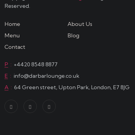
Reserved.
Home
About Us
Menu
Blog
Contact
P
:
+4420 8548 8877
E
:
info@darbarlounge.co.uk
A
:
64 Green street, Upton Park, London, E7 8JG