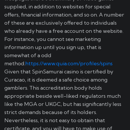
supplied, in addition to websites for special
offers, financial information, and so on. A number
of these are exclusively offered to individuals
who already have a free account on the website.
For instance, you cannot see marketing
information up until you sign up, that is
somewhat of a odd
method.
https://www.quia.com/profiles/spins
Given that SpinSamurai casino is certified by
Curacao, it is deemed a safe choice among
gamblers. This accreditation body holds
appropriate beside well-liked regulators much
like the MGA or UKGC, but has significantly less
strict demands because of its holders.
Nevertheless, it is not easy to obtain that
certificate, and you will have to make use of