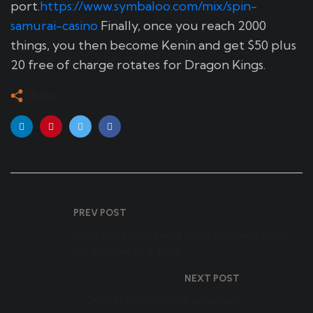
port.
https://www.symbaloo.com/mix/spin-
samurai-casino
Finally, once you reach 2000
things, you then become Kenin and get $50 plus
20 free of charge rotates for Dragon Kings.
Share
PREV POST
RichPalms Gambling establishment Sign
on, Engage in & Earn
NEXT POST
ComicPlay Casino Evaluation