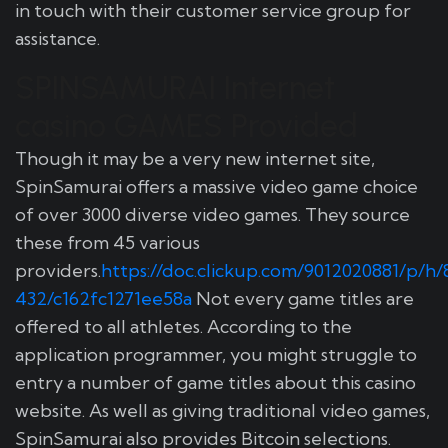
in touch with their customer service group for
assistance.
SPINSAMURAI Internet
casino GAMES Provided
Though it may be a very new internet site,
SpinSamurai offers a massive video game choice
of over 3000 diverse video games. They source
these from 45 various
providers.
https://doc.clickup.com/9012020881/p/h
432/c162fc1271ee58a
Not every game titles are
offered to all athletes. According to the
application programmer, you might struggle to
entry a number of game titles about this casino
website. As well as giving traditional video games,
SpinSamurai also provides Bitcoin selections.