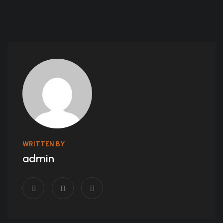
WRITTEN BY
admin