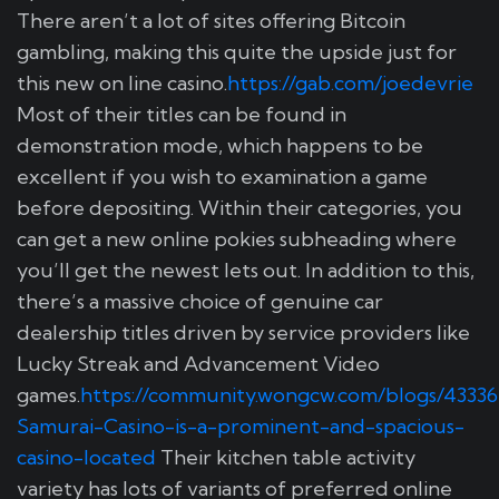
There aren’t a lot of sites offering Bitcoin
gambling, making this quite the upside just for
this new on line casino.
https://gab.com/joedevrie
Most of their titles can be found in
demonstration mode, which happens to be
excellent if you wish to examination a game
before depositing. Within their categories, you
can get a new online pokies subheading where
you’ll get the newest lets out. In addition to this,
there’s a massive choice of genuine car
dealership titles driven by service providers like
Lucky Streak and Advancement Video
games.
https://community.wongcw.com/blogs/43336
Samurai-Casino-is-a-prominent-and-spacious-
casino-located
Their kitchen table activity
variety has lots of variants of preferred online