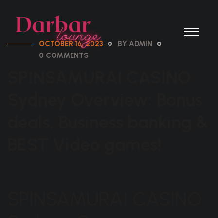
OCTOBER 16, 2023
BY ADMIN
0 COMMENTS
SPINSAMURAI CASINO
Sydney Overview: Bonus
deals, Business banking &
BEST Video games!
SPINSAMURAI CASINO