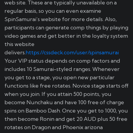
web site. These are typically unavailable on a
regular basis, so you can even examine
SpinSamurai’s website for more details. Also,
participants can generate comp things by playing
video games and get better in the loyalty system
this website
delivers.
https://cssdeck.com/user/spinsamurai
Your VIP status depends on comp factors and
includes 10 Samurai-styled ranges. Whenever
you get to a stage, you open new particular
functions like free rotates. Novice stage starts off
when you join. If you attain 500 points, you
become Nunchaku and have 100 free of charge
spins on Bamboo Dash. Once you get to 1000, you
then become Ronin and get 20 AUD plus 50 free
rotates on Dragon and Phoenix arizona