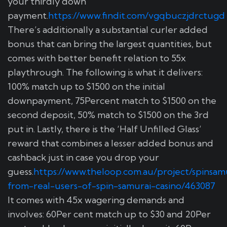
your thirdly down
payment.
https://www.findit.com/vgqbuczjdrctugd
There’s additionally a substantial curler added
bonus that can bring the largest quantities, but
comes with better benefit relation to 55x
playthrough. The following is what it delivers:
100% match up to $1500 on the initial
downpayment, 75Percent match to $1500 on the
second deposit, 50% match to $1500 on the 3rd
put in. Lastly, there is the ‘Half Unfilled Glass’
reward that combines a lesser added bonus and
cashback just in case you drop your
guess.
https://www.theloop.com.au/project/spinsamu
from-real-users-of-spin-samurai-casino/463087
It comes with 45x wagering demands and
involves: 60Per cent match up to $30 and 20Per