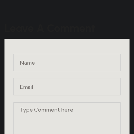
Leave A Comment