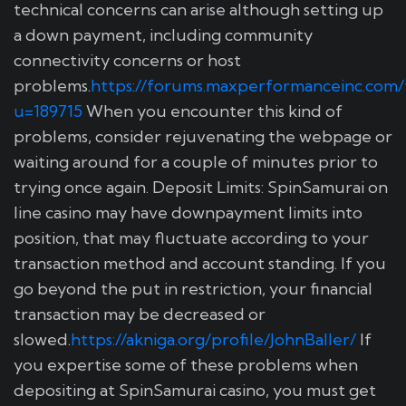
technical concerns can arise although setting up
a down payment, including community
connectivity concerns or host
problems.
https://forums.maxperformanceinc.co
u=189715
When you encounter this kind of
problems, consider rejuvenating the webpage or
waiting around for a couple of minutes prior to
trying once again. Deposit Limits: SpinSamurai on
line casino may have downpayment limits into
position, that may fluctuate according to your
transaction method and account standing. If you
go beyond the put in restriction, your financial
transaction may be decreased or
slowed.
https://akniga.org/profile/JohnBaller/
If
you expertise some of these problems when
depositing at SpinSamurai casino, you must get