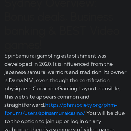
Sydney Overview:
Bonus deals, Business
banking & BEST Video
games!
SpinSamurai gambling establishment was
developed in 2020. It is influenced from the
Japanese samurai warriors and tradition. Its owner
is Dama N.V., even though the certification
physique is Curacao eGaming. Layout-sensible,
this web site appears common and
straightforward.
https://phmsociety.org/phm-
forums/users/spinsamuraicasino/
You will be due
to the option to join up or log in on any
webpage, there’s a summary of video games