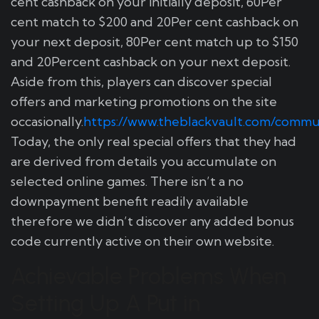
cent cashback on your initially deposit, 60Per
cent match to $200 and 20Per cent cashback on
your next deposit, 80Per cent match up to $150
and 20Percent cashback on your next deposit.
Aside from this, players can discover special
offers and marketing promotions on the site
occasionally.
https://www.theblackvault.com/commu
Today, the only real special offers that they had
are derived from details you accumulate on
selected online games. There isn’t a no
downpayment benefit readily available
therefore we didn’t discover any added bonus
code currently active on their own website.
Achievable Problems When
Setting Up A Put in