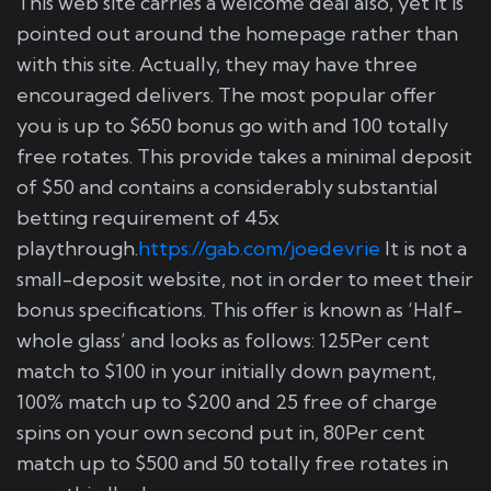
This web site carries a welcome deal also, yet it is
pointed out around the homepage rather than
with this site. Actually, they may have three
encouraged delivers. The most popular offer
you is up to $650 bonus go with and 100 totally
free rotates. This provide takes a minimal deposit
of $50 and contains a considerably substantial
betting requirement of 45x
playthrough.
https://gab.com/joedevrie
It is not a
small-deposit website, not in order to meet their
bonus specifications. This offer is known as ‘Half-
whole glass’ and looks as follows: 125Per cent
match to $100 in your initially down payment,
100% match up to $200 and 25 free of charge
spins on your own second put in, 80Per cent
match up to $500 and 50 totally free rotates in