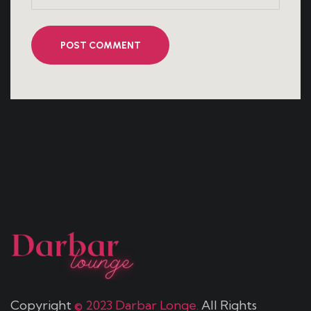
POST COMMENT
Copyright
© 2023 Darbar Longe.
All Rights