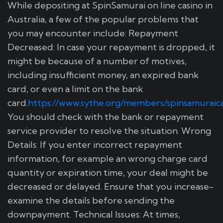
While depositing at SpinSamurai on line casino in
Australia, a few of the popular problems that
you may encounter include: Repayment
Decreased: In case your repayment is dropped, it
might be because of a number of motives,
including insufficient money, an expired bank
card, or even a limit on the bank
card.
https://www.sythe.org/members/spinsamuraica
You should check with the bank or repayment
service provider to resolve the situation. Wrong
Details: If you enter incorrect repayment
information, for example an wrong charge card
quantity or expiration time, your deal might be
decreased or delayed. Ensure that you increase-
examine the details before sending the
downpayment. Technical Issues: At times,