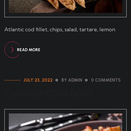
Atlantic cod fillet, chips, salad, tartare, lemon
READ MORE
JULY 23, 2022
BY ADMIN
0 COMMENTS
Coconut Chia Bowl