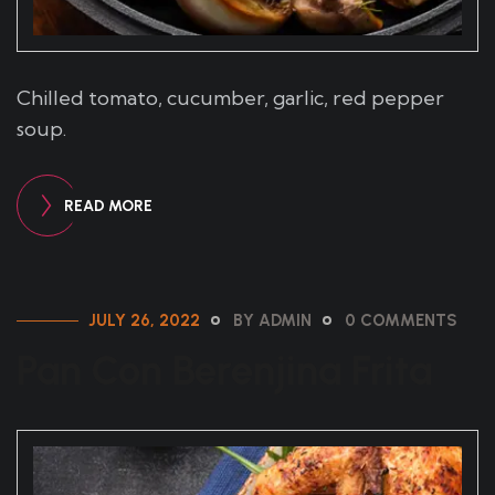
Chilled tomato, cucumber, garlic, red pepper
soup.
READ MORE
JULY 26, 2022
BY ADMIN
0 COMMENTS
Pan Con Berenjina Frita