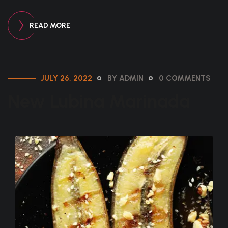
READ MORE
JULY 26, 2022
BY ADMIN
0 COMMENTS
New Lubina Marinada