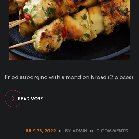
Fried aubergine with almond on bread (2 pieces).
READ MORE
JULY 23, 2022
BY ADMIN
0 COMMENTS