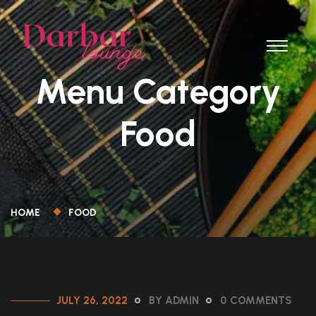
Menu Category
Food
HOME
FOOD
JULY 26, 2022
BY ADMIN
0 COMMENTS