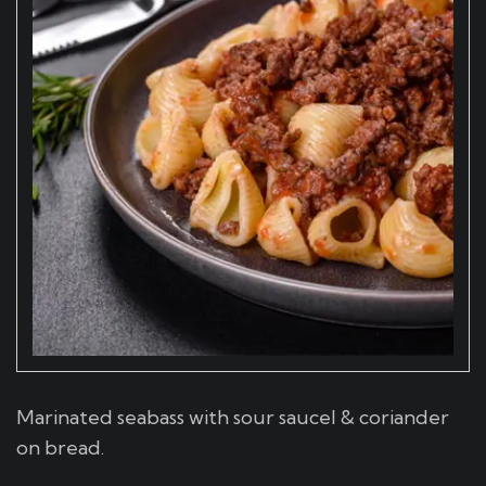
Marinated seabass with sour saucel & coriander
on bread.