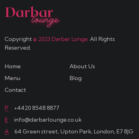
Copyright
© 2023 Darbar Longe.
All Rights
Reserved.
Home
About Us
Menu
Blog
Contact
P
:
+4420 8548 8877
E
:
info@darbarlounge.co.uk
A
:
64 Green street, Upton Park, London, E7 8JG