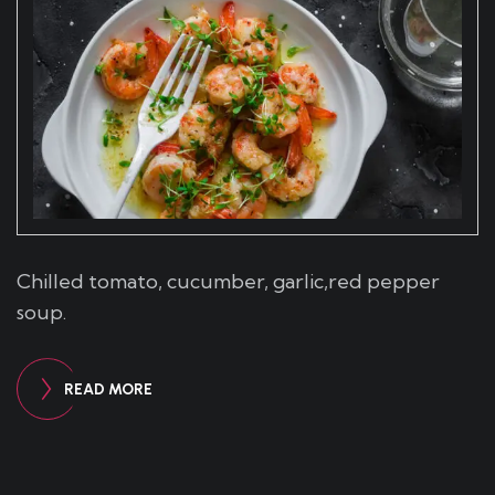
Chilled tomato, cucumber, garlic,red pepper
soup.
READ MORE