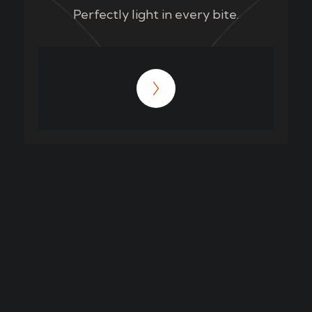
Perfectly light in every bite.