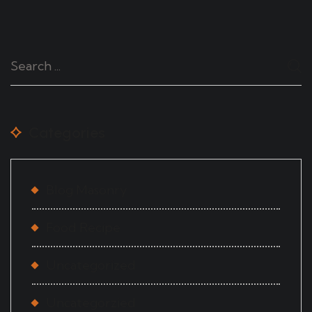
Categories
Blog Masonry
Food Recipe
Uncategorized
Uncategorzied