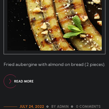
Fried aubergine with almond on bread (2 pieces).
READ MORE
JULY 24, 2022
BY ADMIN
0 COMMENTS