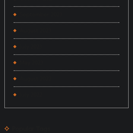
September 2023
August 2023
July 2023
May 2023
August 2022
July 2022
Popular Tags