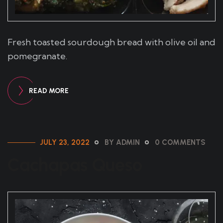
Fresh toasted sourdough bread with olive oil and
pomegranate.
READ MORE
JULY 23, 2022
BY ADMIN
0 COMMENTS
Cachapas Queso