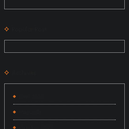
Popular Post
Archives
June 2026
May 2026
October 2023