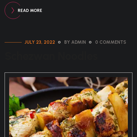
READ MORE
JULY 23, 2022
BY ADMIN
0 COMMENTS
Schezwan Noodles