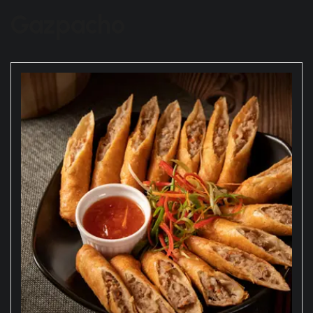
Gazpacho