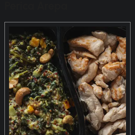
Perica Arepa