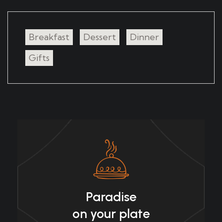
Breakfast
Dessert
Dinner
Gifts
Paradise
on your plate