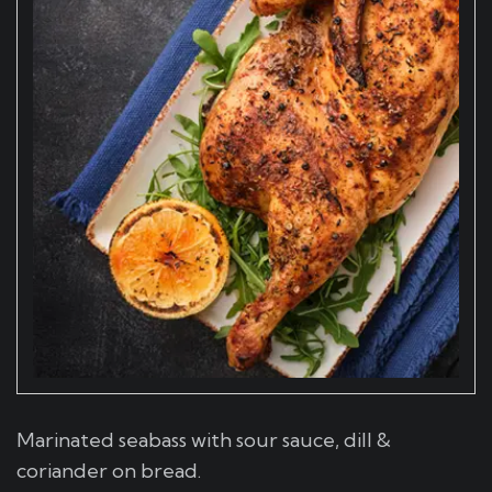
Marinated seabass with sour sauce, dill &
coriander on bread.