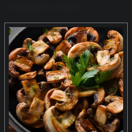
Gazpacho Garlic