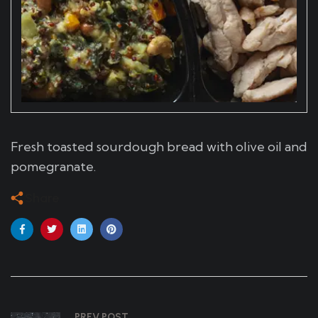
Fresh toasted sourdough bread with olive oil and
pomegranate.
Share
PREV POST