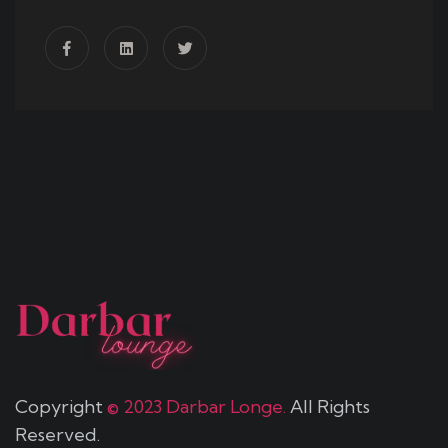
Copyright
© 2023 Darbar Longe.
All Rights
Reserved.