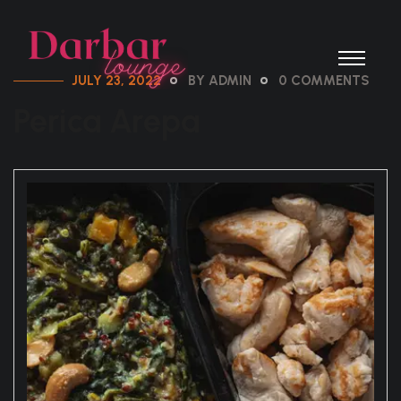
JULY 23, 2022
BY ADMIN
0 COMMENTS
Perica Arepa