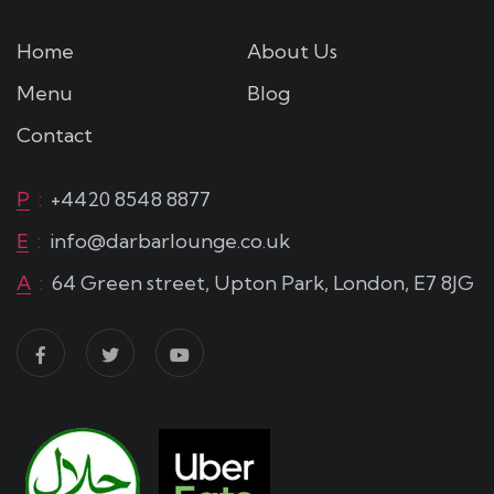
Home
About Us
Menu
Blog
Contact
P
:
+4420 8548 8877
E
:
info@darbarlounge.co.uk
A
:
64 Green street, Upton Park, London, E7 8JG