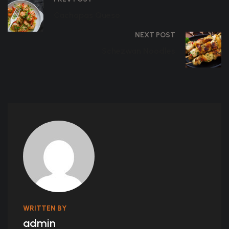
Cachapas Queso
NEXT POST
Schezwan Noodles
WRITTEN BY
admin