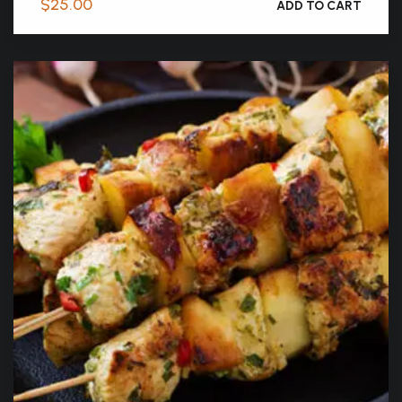
$
25.00
ADD TO CART