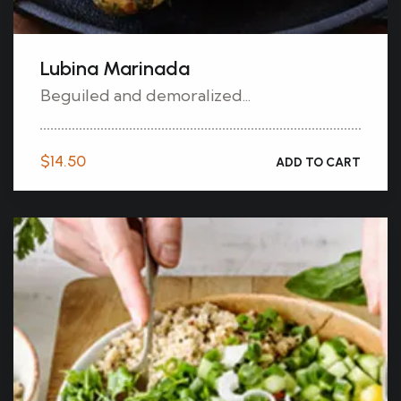
Lubina Marinada
Beguiled and demoralized...
$
14.50
ADD TO CART