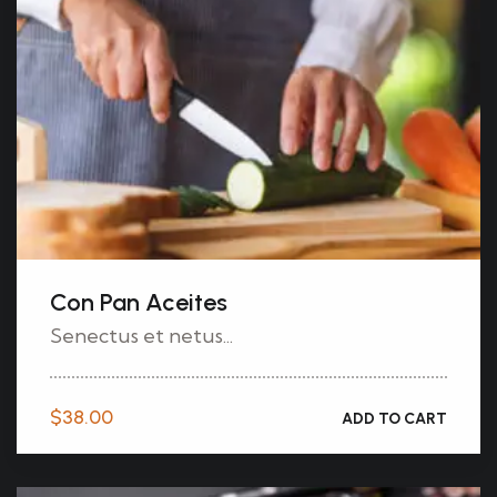
Con Pan Aceites
Senectus et netus...
$
38.00
ADD TO CART