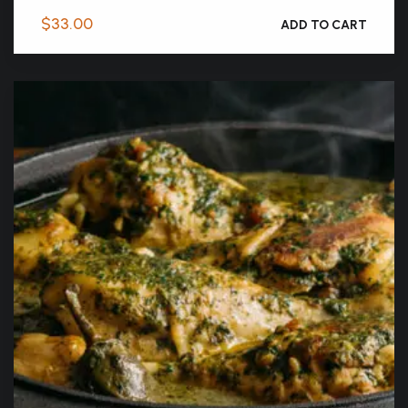
$
33.00
ADD TO CART