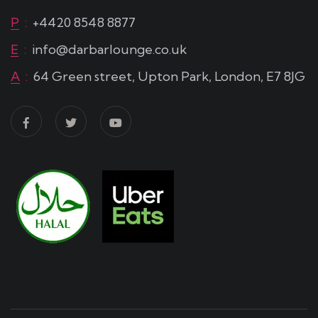
P
:
+4420 8548 8877
E
:
info@darbarlounge.co.uk
A
:
64 Green street, Upton Park, London, E7 8JG