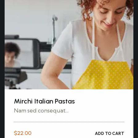
Mirchi Italian Pastas
Nam sed consequat...
$
22.00
ADD TO CART