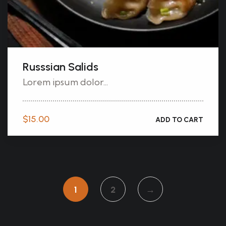
Russsian Salids
Lorem ipsum dolor...
$
15.00
ADD TO CART
1
2
→