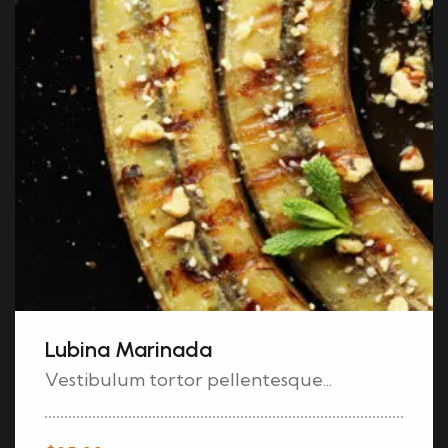
Lubina Marinada
Vestibulum tortor pellentesque...