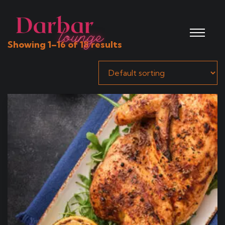
Showing 1–16 of 18 results