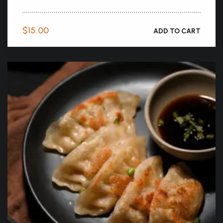
$
15.00
ADD TO CART