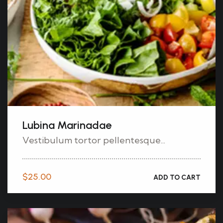
Lubina Marinadae
Vestibulum tortor pellentesque...
$
25.00
ADD TO CART