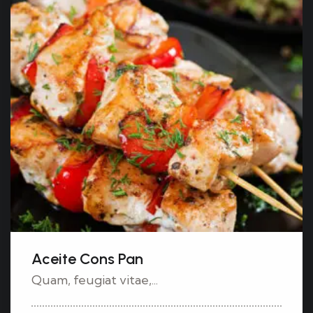
Aceite Cons Pan
Quam, feugiat vitae,...