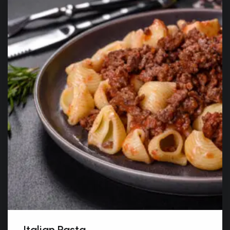
Italian Pasta