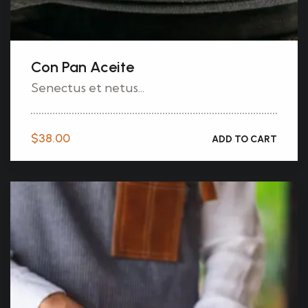
Con Pan Aceite
Senectus et netus...
$
38.00
ADD TO CART