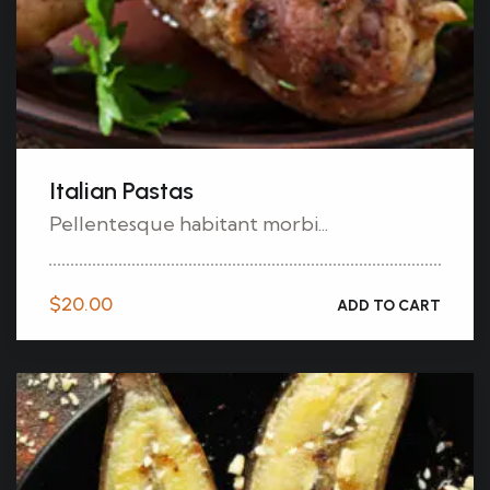
Italian Pastas
Pellentesque habitant morbi...
$
20.00
ADD TO CART