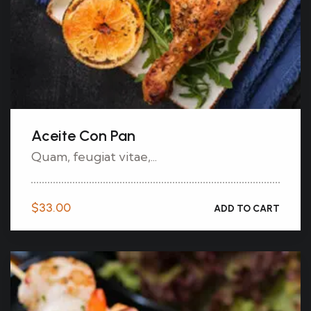
Aceite Con Pan
Quam, feugiat vitae,...
$
33.00
ADD TO CART