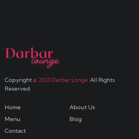
Copyright
© 2023 Darbar Longe.
All Rights
Reserved.
Home
About Us
Menu
Blog
Contact