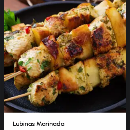
Lubinas Marinada