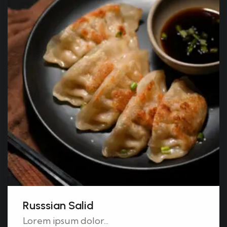
Russsian Salid
Lorem ipsum dolor...