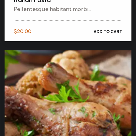
Pellentesque habitant morbi...
$
20.00
ADD TO CART