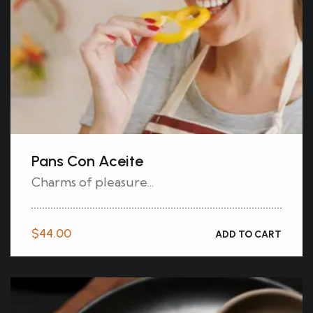
Pans Con Aceite
Charms of pleasure...
$
44.00
ADD TO CART