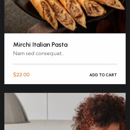
Mirchi Italian Pasta
Nam sed consequat...
$
22.00
ADD TO CART