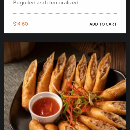
Beguiled and demoralized...
$
14.50
ADD TO CART