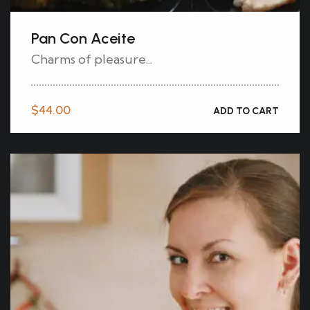
Pan Con Aceite
Charms of pleasure...
$
44.00
ADD TO CART