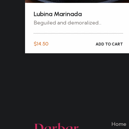
Lubina Marinada
Beguiled and demoralized...
$
14.50
ADD TO CART
Home