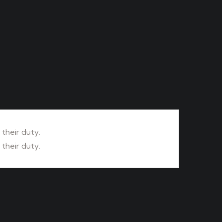
their duty.
their duty.