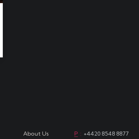
About Us
P
:
+4420 8548 8877