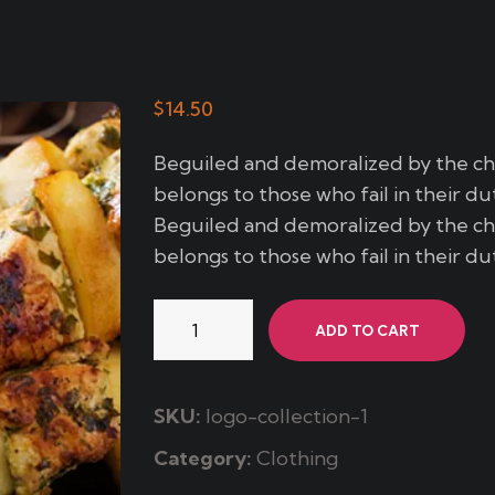
$
14.50
Beguiled and demoralized by the c
belongs to those who fail in their du
Beguiled and demoralized by the c
belongs to those who fail in their du
Lubinas
ADD TO CART
Marinada
quantity
SKU:
logo-collection-1
Category:
Clothing