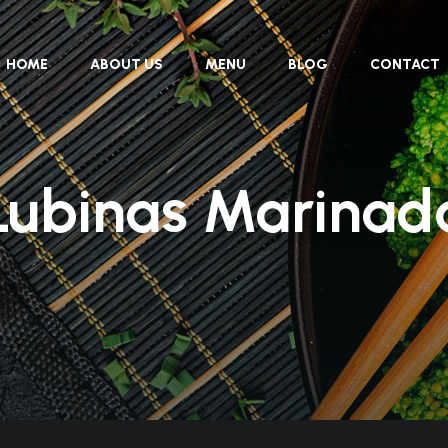
HOME
ABOUT US
MENU
BLOG
CONTACT
Lubinas Marinad