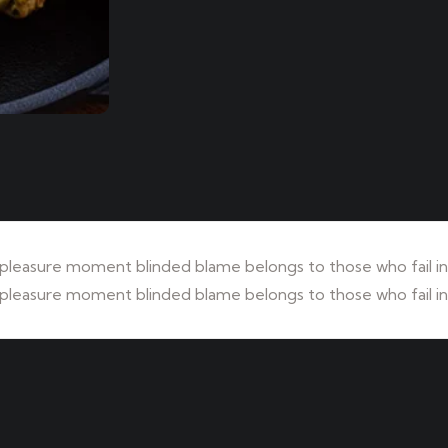
leasure moment blinded blame belongs to those who fail in 
leasure moment blinded blame belongs to those who fail in 