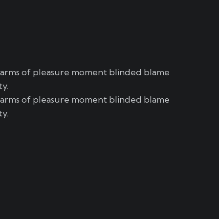
harms of pleasure moment blinded blame
ty.
harms of pleasure moment blinded blame
ty.