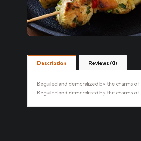
Description
Reviews (0)
Beguiled and demoralized by the charms of p
Beguiled and demoralized by the charms of p