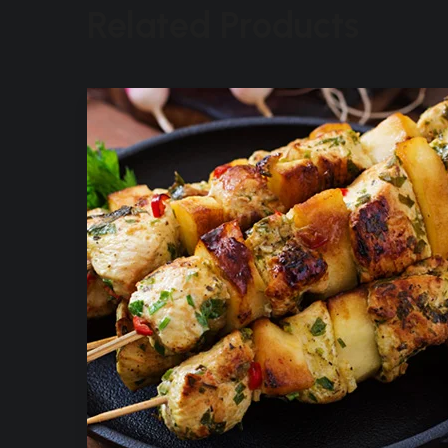
Related Products