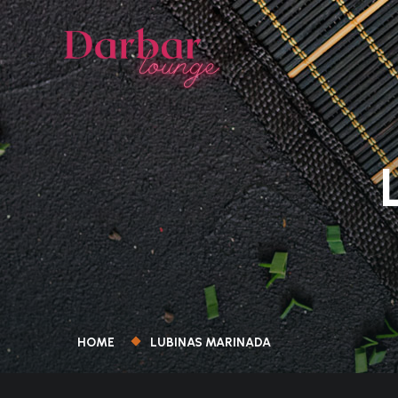
HOME
LUBINAS MARINADA