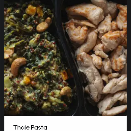
Thaie Pasta