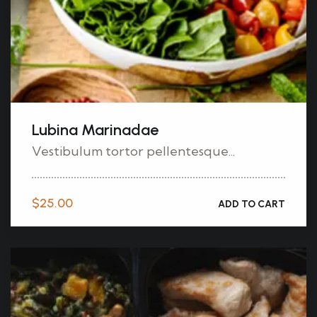
Lubina Marinadae
Vestibulum tortor pellentesque...
$
25.00
ADD TO CART