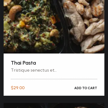
Thai Pasta
Tristique senectus et...
$
29.00
ADD TO CART