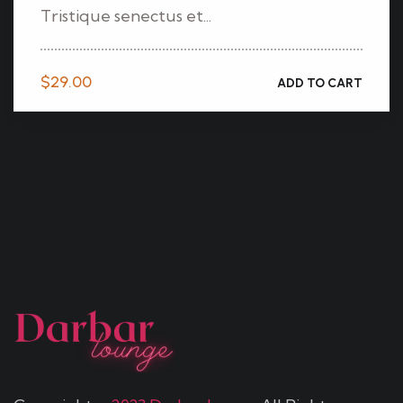
Tristique senectus et...
$
29.00
ADD TO CART