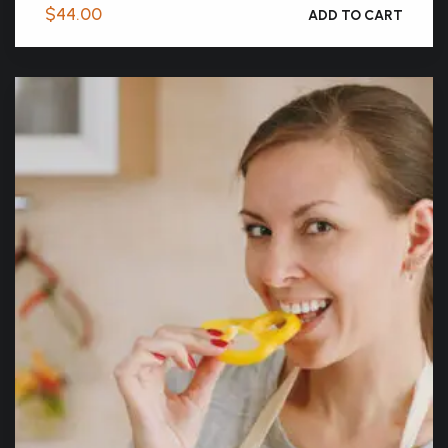
$
44.00
ADD TO CART