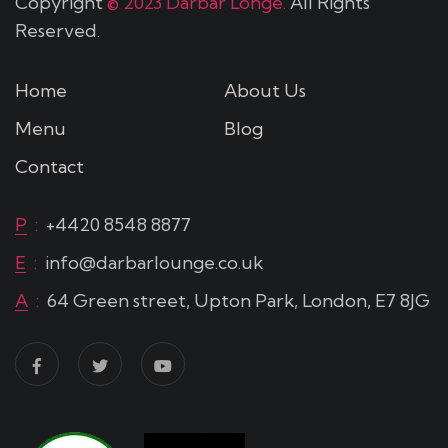
Copyright
© 2023 Darbar Longe.
All Rights
Reserved.
Home
About Us
Menu
Blog
Contact
P
:
+4420 8548 8877
E
:
info@darbarlounge.co.uk
A
:
64 Green street, Upton Park, London, E7 8JG