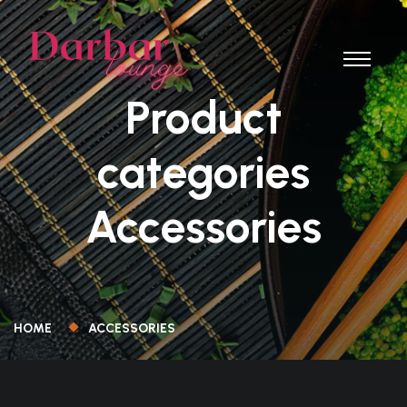
Product
categories
Accessories
HOME
ACCESSORIES