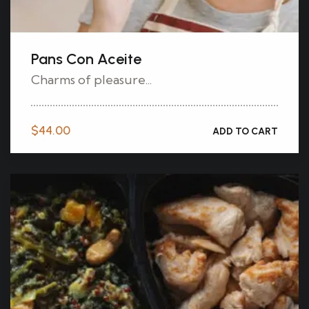
Pans Con Aceite
Charms of pleasure...
$
44.00
ADD TO CART