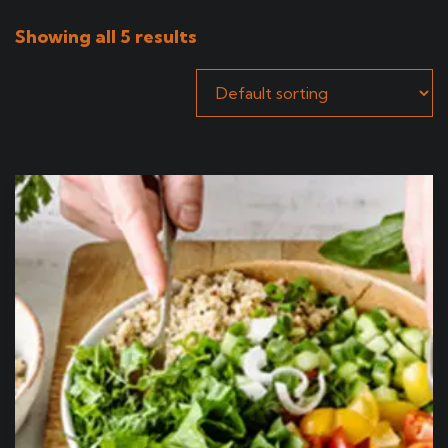
Showing all 5 results