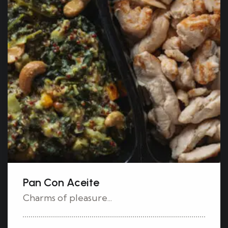
Pan Con Aceite
Charms of pleasure...