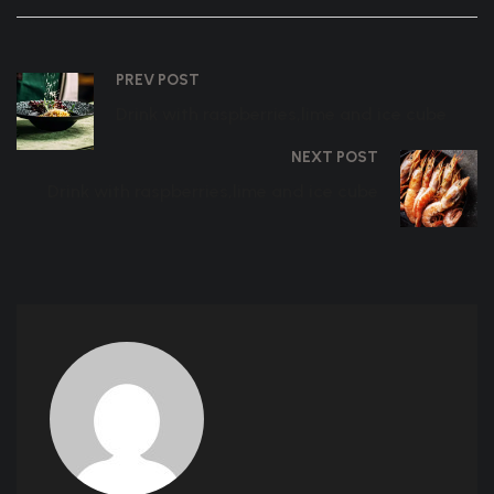
PREV POST
Drink with raspberries,lime and ice cube
NEXT POST
Drink with raspberries,lime and ice cube