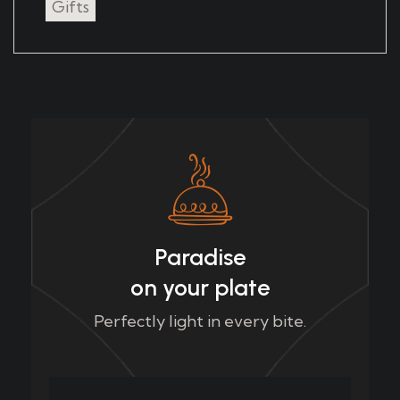
Gifts
Paradise
on your plate
Perfectly light in every bite.