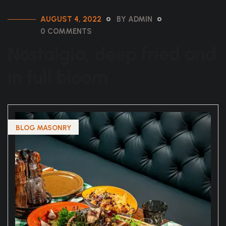
AUGUST 4, 2022
BY ADMIN
0 COMMENTS
Nostalgia, deep fried and
in full bloom
BLOG MASONRY