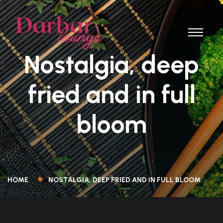
Nostalgia, deep
fried and in full
bloom
HOME
NOSTALGIA, DEEP FRIED AND IN FULL BLOOM