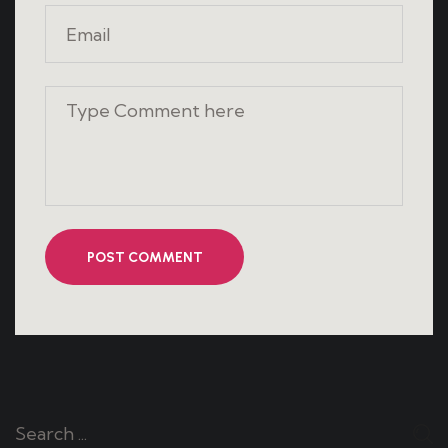
POST COMMENT