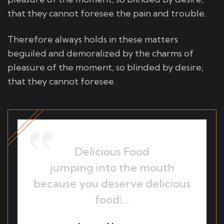
that they cannot foresee the pain and trouble.
Therefore always holds in these matters
beguiled and demoralized by the charms of
pleasure of the moment, so blinded by desire,
that they cannot foresee.
Delicious Food
jumping into the mouth
because you deserve delicious
food!…