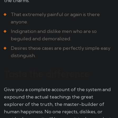
the charms.
That extremely painful or again is there
anyone.
Indignation and dislike men who are so
beguiled and demoralized.
Desires these cases are perfectly simple easy
distinguish.
Taste the difference
Give you a complete account of the system and
expound the actual teachings the great
explorer of the truth, the master-builder of
human happiness. No one rejects, dislikes, or