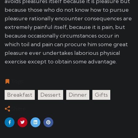
avoids pleasures itself because it is pleasure but
because those who do not know how to pursue
pleasure rationally encounter consequences are
extremely painful itself, because it is pain, but
because occasionally circumstances occur in
which toil and pain can procure him some great
pleasure ever undertakes laborious physical
exercise except to obtain some advantage.
Tags
Breakfast
Dessert
Dinner
Gifts
Share