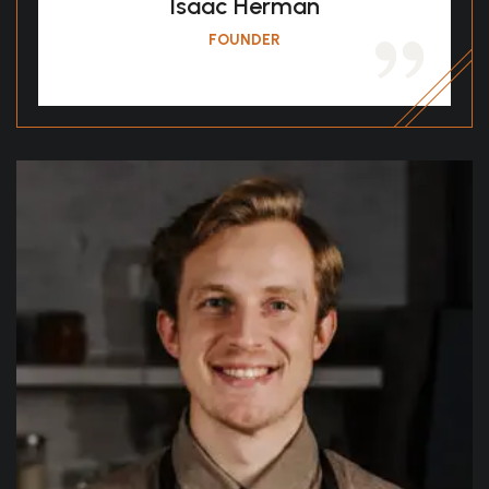
Isaac Herman
FOUNDER