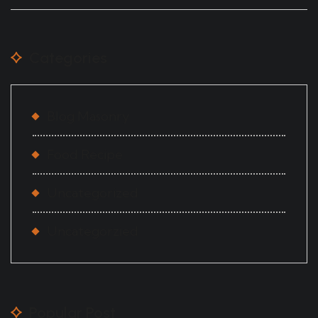
Categories
Blog Masonry
Food Recipe
Uncategorized
Uncategorzied
Popular Post