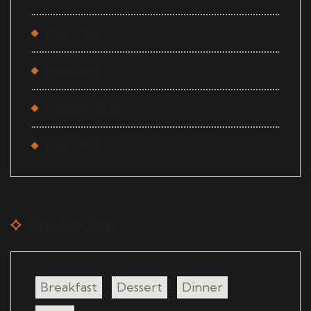
July 2023
May 2023
August 2022
July 2022
Popular Tags
Breakfast
Dessert
Dinner