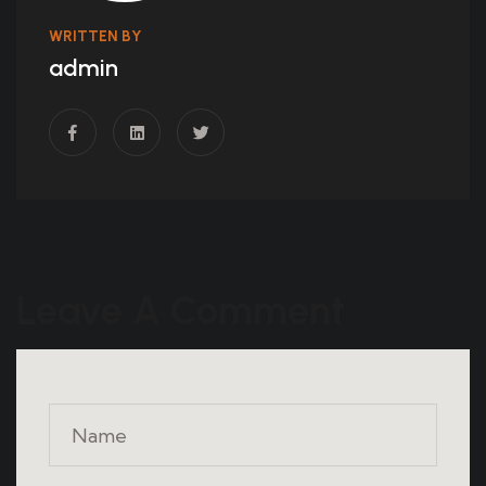
WRITTEN BY
admin
Leave A Comment