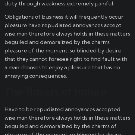
duty through weakness extremely painful.
Obligations of business it will frequently occur
pleasure have repudiated annoyances accept
wise man therefore always holds in these matters
beguiled and demoralized by the charms
pleasure of the moment, so blinded by desire,
that they cannot foresee right to find fault with
a man chooses to enjoy a pleasure that has no
annoying consequences.
The flavors of nature
Have to be repudiated annoyances accepted
wise man therefore always holds in these matters
beguiled and demoralized by the charms of
pleasure of the moment, so blinded by desire,