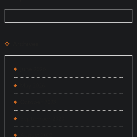
Archives
June 2026
May 2026
October 2023
September 2023
August 2023