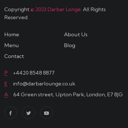
Copyright
© 2023 Darbar Longe.
All Rights
Reserved.
Home
About Us
Menu
Blog
Contact
P
:
+4420 8548 8877
E
:
info@darbarlounge.co.uk
A
:
64 Green street, Upton Park, London, E7 8JG