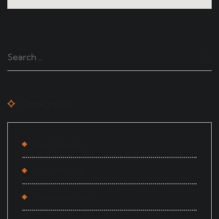
Categories
Blog Masonry
Food Recipe
Uncategorized