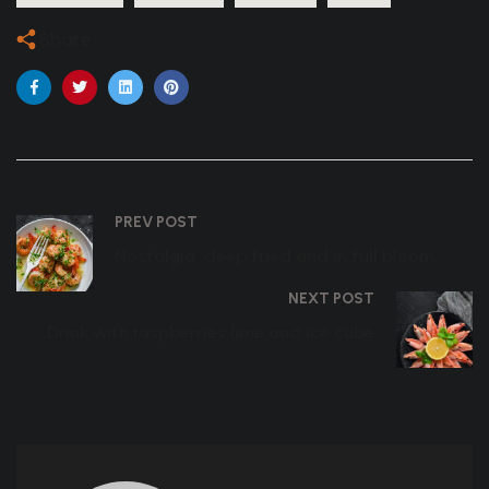
Share
PREV POST
Nostalgia, deep fried and in full bloom
NEXT POST
Drink with raspberries,lime and ice cube