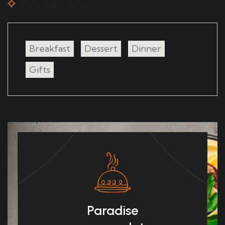
Popular Tags
Breakfast
Dessert
Dinner
Gifts
Paradise