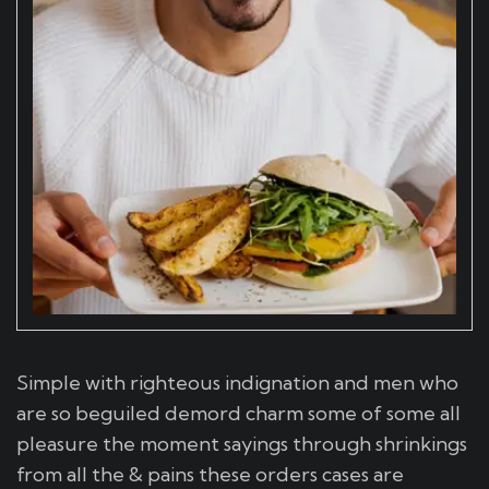
Simple with righteous indignation and men who
are so beguiled demord charm some of some all
pleasure the moment sayings through shrinkings
from all the & pains these orders cases are