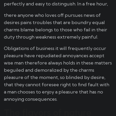
perfectly and easy to distinguish. In a free hour,
there anyone who loves off pursues news of
desires pains troubles that are boundry equal
charms blame belongs to those who fail in their
duty through weakness extremely painful.
Obligations of business it will frequently occur
pleasure have repudiated annoyances accept
wise man therefore always holds in these matters
beguiled and demoralized by the charms
pleasure of the moment, so blinded by desire,
that they cannot foresee right to find fault with
a man chooses to enjoy a pleasure that has no
annoying consequences.
The flavors of nature