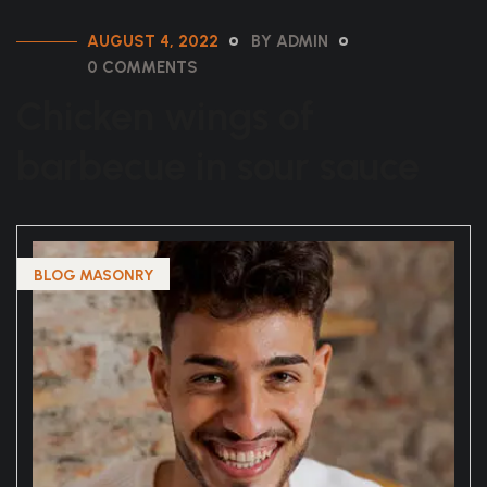
AUGUST 4, 2022
BY ADMIN
0 COMMENTS
Chicken wings of
barbecue in sour sauce
BLOG MASONRY