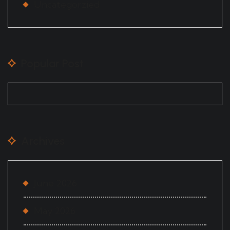
Uncategorzied
Popular Post
Archives
June 2026
May 2026