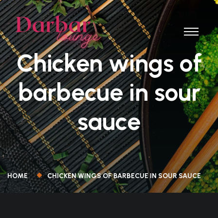
Chicken wings of
barbecue in sour
sauce
HOME
CHICKEN WINGS OF BARBECUE IN SOUR SAUCE