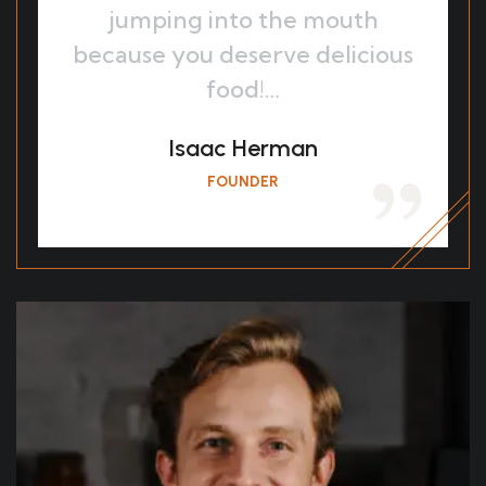
jumping into the mouth
because you deserve delicious
food!…
Isaac Herman
FOUNDER