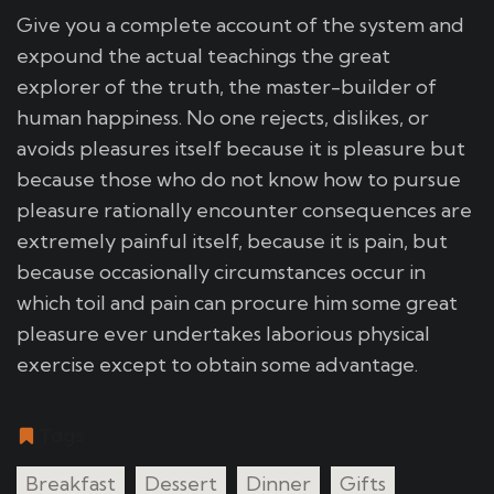
Give you a complete account of the system and
expound the actual teachings the great
explorer of the truth, the master-builder of
human happiness. No one rejects, dislikes, or
avoids pleasures itself because it is pleasure but
because those who do not know how to pursue
pleasure rationally encounter consequences are
extremely painful itself, because it is pain, but
because occasionally circumstances occur in
which toil and pain can procure him some great
pleasure ever undertakes laborious physical
exercise except to obtain some advantage.
Tags
Breakfast
Dessert
Dinner
Gifts