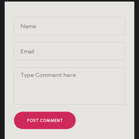
POST COMMENT