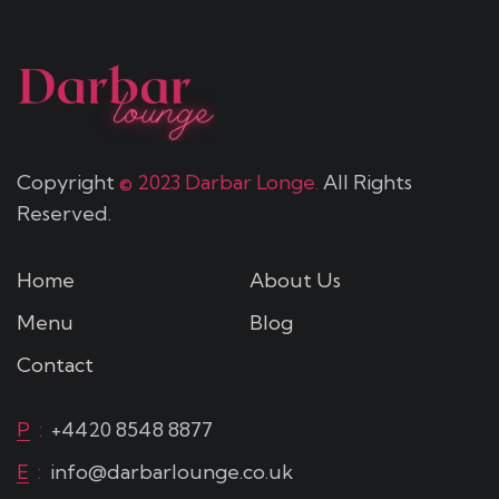
Copyright
© 2023 Darbar Longe.
All Rights
Reserved.
Home
About Us
Menu
Blog
Contact
P
:
+4420 8548 8877
E
:
info@darbarlounge.co.uk