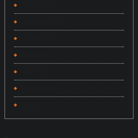
October 2023
September 2023
August 2023
July 2023
May 2023
August 2022
July 2022