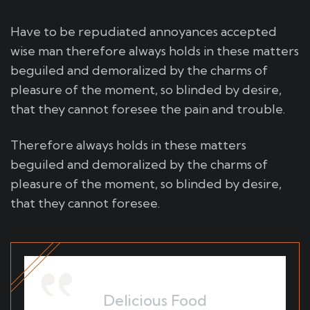
Have to be repudiated annoyances accepted
wise man therefore always holds in these matters
beguiled and demoralized by the charms of
pleasure of the moment, so blinded by desire,
that they cannot foresee the pain and trouble.
Therefore always holds in these matters
beguiled and demoralized by the charms of
pleasure of the moment, so blinded by desire,
that they cannot foresee.
Delicious Food