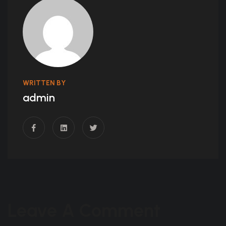
WRITTEN BY
admin
Leave A Comment