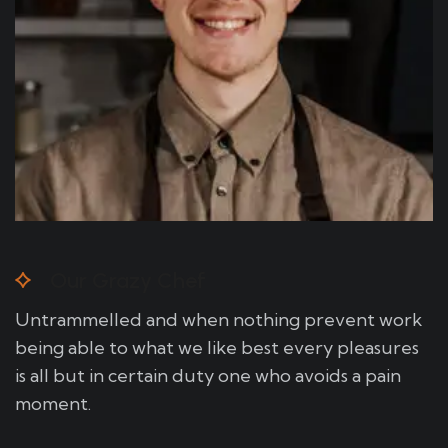
Our Grazy Chef
Untrammelled and when nothing prevent work
being able to what we like best every pleasures
is all but in certain duty one who avoids a pain
moment.