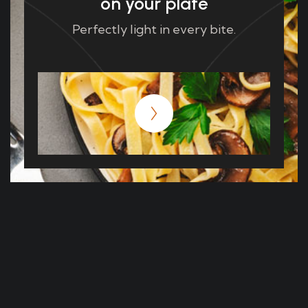
on your plate
Perfectly light in every bite.