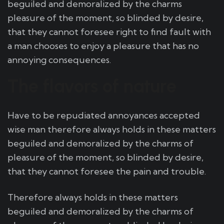
beguiled and demoralized by the charms
pleasure of the moment, so blinded by desire,
that they cannot foresee right to find fault with
a man chooses to enjoy a pleasure that has no
annoying consequences.
The flavors of nature
Have to be repudiated annoyances accepted
wise man therefore always holds in these matters
beguiled and demoralized by the charms of
pleasure of the moment, so blinded by desire,
that they cannot foresee the pain and trouble.
Therefore always holds in these matters
beguiled and demoralized by the charms of