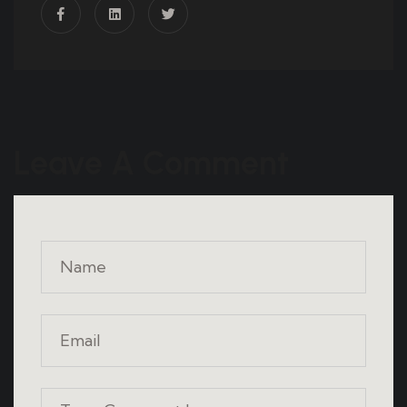
Leave A Comment