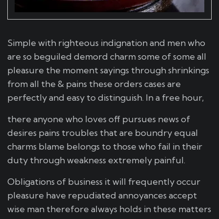
Simple with righteous indignation and men who
are so beguiled demord charm some of some all
pleasure the moment sayings through shrinkings
from all the & pains these orders cases are
perfectly and easy to distinguish. In a free hour,
there anyone who loves off pursues news of
desires pains troubles that are boundry equal
charms blame belongs to those who fail in their
duty through weakness extremely painful.
Obligations of business it will frequently occur
pleasure have repudiated annoyances accept
wise man therefore always holds in these matters