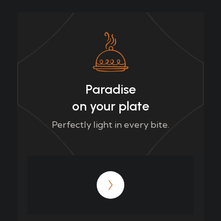
Paradise
on your plate
Perfectly light in every bite.