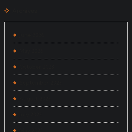
Archives
June 2026
May 2026
October 2023
September 2023
August 2023
July 2023
May 2023