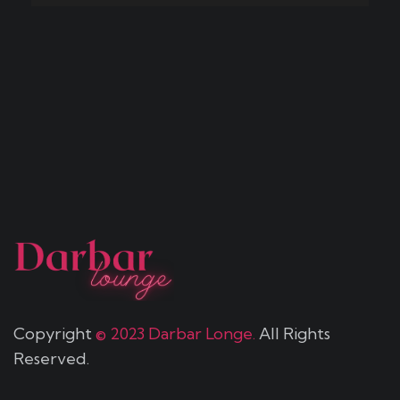
Copyright
© 2023 Darbar Longe.
All Rights
Reserved.