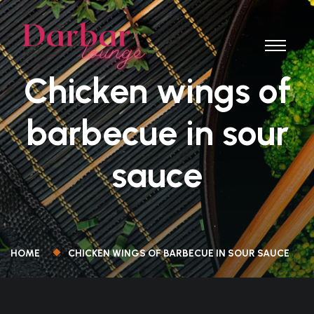
Chicken wings of
barbecue in sour
sauce
HOME
CHICKEN WINGS OF BARBECUE IN SOUR SAUCE