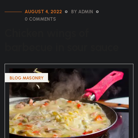
AUGUST 4, 2022
BY ADMIN
0 COMMENTS
Chicken wings of
barbecue in sour sauce
BLOG MASONRY