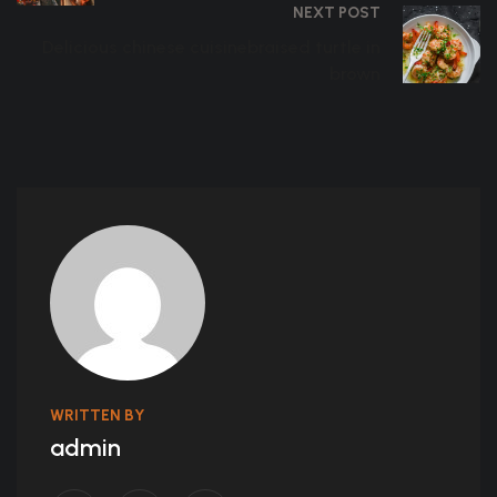
NEXT POST
Delicious chinese cuisinebraised turtle in
brown
WRITTEN BY
admin