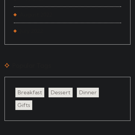
August 2022
July 2022
Popular Tags
Breakfast
Dessert
Dinner
Gifts