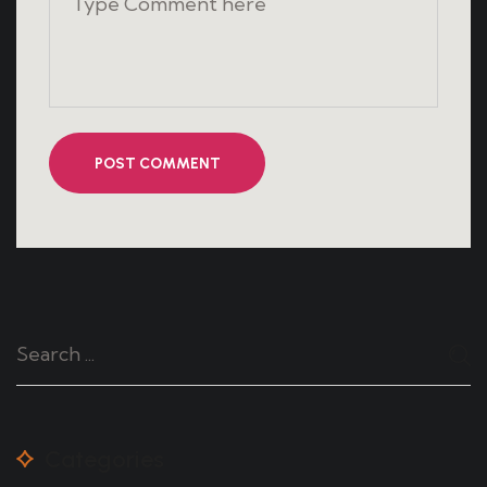
POST COMMENT
Categories