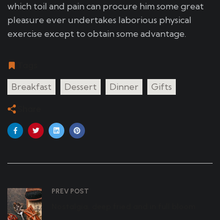
which toil and pain can procure him some great
pleasure ever undertakes laborious physical
exercise except to obtain some advantage.
Tags
Breakfast
Dessert
Dinner
Gifts
Share
PREV POST
Nostalgia, deep fried and in full bloom