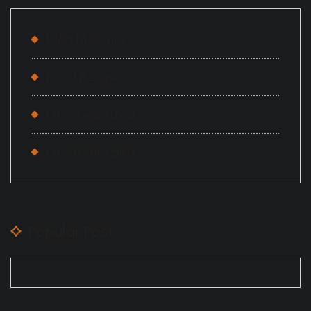
Blog Masonry
Food Recipe
Uncategorized
Uncategorzied
Popular Post