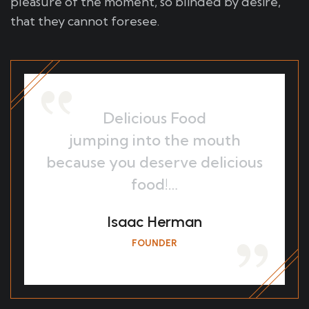
pleasure of the moment, so blinded by desire,
that they cannot foresee.
Delicious Food
jumping into the mouth
because you deserve delicious
food!…
Isaac Herman
FOUNDER