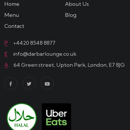
Home
About Us
Menu
Blog
Contact
P
:
+4420 8548 8877
E
:
info@darbarlounge.co.uk
A
:
64 Green street, Upton Park, London, E7 8JG