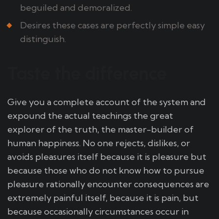
beguiled and demoralized.
Desires these cases are perfectly simple easy
distinguish.
Taste the difference
Give you a complete account of the system and
expound the actual teachings the great
explorer of the truth, the master-builder of
human happiness. No one rejects, dislikes, or
avoids pleasures itself because it is pleasure but
because those who do not know how to pursue
pleasure rationally encounter consequences are
extremely painful itself, because it is pain, but
because occasionally circumstances occur in