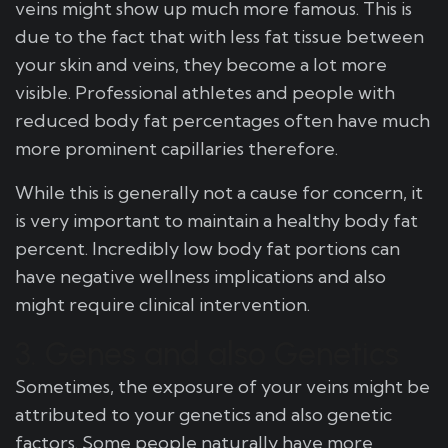
veins might show up much more famous. This is
due to the fact that with less fat tissue between
your skin and veins, they become a lot more
visible. Professional athletes and people with
reduced body fat percentages often have much
more prominent capillaries therefore.
While this is generally not a cause for concern, it
is very important to maintain a healthy body fat
percent. Incredibly low body fat portions can
have negative wellness implications and also
might require clinical intervention.
3. Genes and also Genetics
Sometimes, the exposure of your veins might be
attributed to your genetics and also genetic
factors. Some people naturally have more