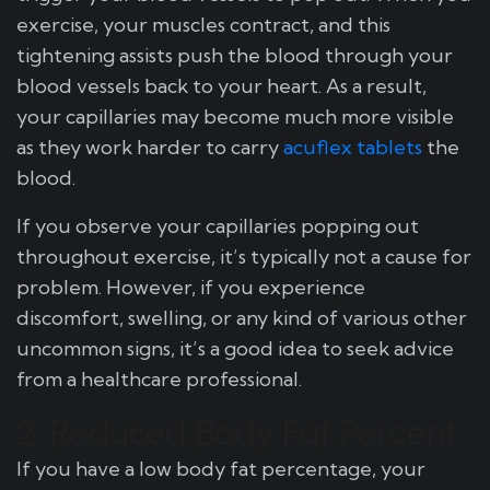
exercise, your muscles contract, and this
tightening assists push the blood through your
blood vessels back to your heart. As a result,
your capillaries may become much more visible
as they work harder to carry
acuflex tablets
the
blood.
If you observe your capillaries popping out
throughout exercise, it’s typically not a cause for
problem. However, if you experience
discomfort, swelling, or any kind of various other
uncommon signs, it’s a good idea to seek advice
from a healthcare professional.
2. Reduced Body Fat Percent
If you have a low body fat percentage, your