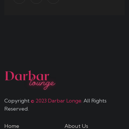
Copyright
© 2023 Darbar Longe.
All Rights
Reserved.
Home
About Us