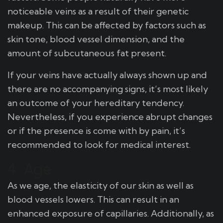
noticeable veins as a result of their genetic
makeup. This can be affected by factors such as
skin tone, blood vessel dimension, and the
amount of subcutaneous fat present.
If your veins have actually always shown up and
there are no accompanying signs, it’s most likely
an outcome of your hereditary tendency.
Nevertheless, if you experience abrupt changes
or if the presence is come with by pain, it’s
recommended to look for medical interest.
4. Age
As we age, the elasticity of our skin as well as
blood vessels lowers. This can result in an
enhanced exposure of capillaries. Additionally, as