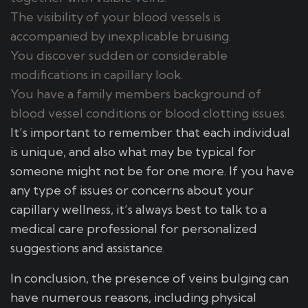
The visibility of your blood vessels is
accompanied by inexplicable bruising.
You discover sudden or considerable
modifications in capillary look.
You have a family members background of
blood vessel conditions or blood clotting issues.
It’s important to remember that each individual
is unique, and also what may be typical for
someone might not be for one more. If you have
any type of issues or concerns about your
capillary wellness, it’s always best to talk to a
medical care professional for personalized
suggestions and assistance.
In conclusion, the presence of veins bulging can
have numerous reasons, including physical