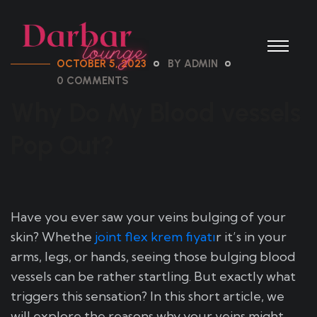
OCTOBER 5, 2023
BY ADMIN
0 COMMENTS
Why Do My Blood vessels
Pop Out?
Have you ever saw your veins bulging of your
skin? Whethe
joint flex krem fiyatı
r it’s in your
arms, legs, or hands, seeing those bulging blood
vessels can be rather startling. But exactly what
triggers this sensation? In this short article, we
will explore the reasons why your veins might