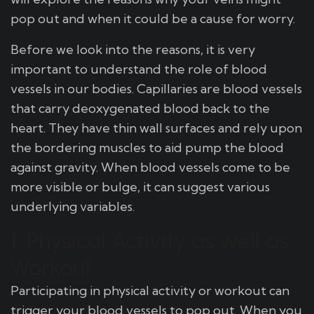
pop out and when it could be a cause for worry.
Before we look into the reasons, it is very
important to understand the role of blood
vessels in our bodies. Capillaries are blood vessels
that carry deoxygenated blood back to the
heart. They have thin wall surfaces and rely upon
the bordering muscles to aid pump the blood
against gravity. When blood vessels come to be
more visible or bulge, it can suggest various
underlying variables.
1. Physical Activity as well as
Workout
Participating in physical activity or workout can
trigger your blood vessels to pop out. When you