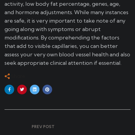
activity, low body fat percentage, genes, age,
and hormone adjustments. While many instances
are safe, it is very important to take note of any
going along with symptoms or abrupt
modifications. By comprehending the factors
that add to visible capillaries, you can better
assess your very own blood vessel health and also
seek appropriate clinical attention if essential.
Share
PREV POST