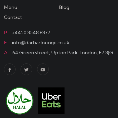
Menu
Blog
Contact
P
:
+4420 8548 8877
E
:
info@darbarlounge.co.uk
A
:
64 Green street, Upton Park, London, E7 8JG