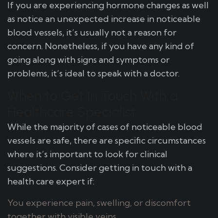
If you are experiencing hormone changes as well
as notice an unexpected increase in noticeable
blood vessels, it’s usually not a reason for
concern. Nonetheless, if you have any kind of
going along with signs and symptoms or
problems, it’s ideal to speak with a doctor.
When to Get In Touch With a
Healthcare Specialist
While the majority of cases of noticeable blood
vessels are safe, there are specific circumstances
where it’s important to look for clinical
suggestions. Consider getting in touch with a
health care expert if:
You experience pain, swelling, or discomfort
together with visible veins.