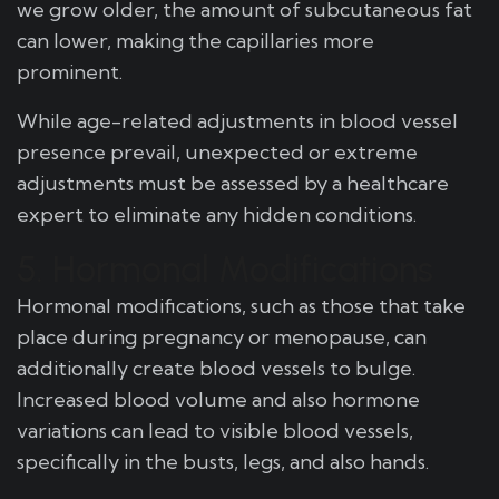
we grow older, the amount of subcutaneous fat
can lower, making the capillaries more
prominent.
While age-related adjustments in blood vessel
presence prevail, unexpected or extreme
adjustments must be assessed by a healthcare
expert to eliminate any hidden conditions.
5. Hormonal Modifications
Hormonal modifications, such as those that take
place during pregnancy or menopause, can
additionally create blood vessels to bulge.
Increased blood volume and also hormone
variations can lead to visible blood vessels,
specifically in the busts, legs, and also hands.