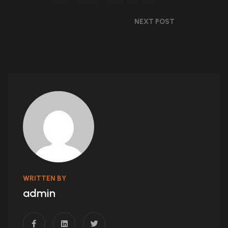
Play Casino Online For Free
NEXT POST
WRITTEN BY
admin