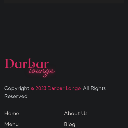
Copyright
© 2023 Darbar Longe.
All Rights
Reserved.
Home
About Us
Menu
Blog