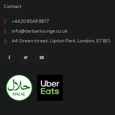
Contact
P
:
+4420 8548 8877
E
:
info@darbarlounge.co.uk
A
:
64 Green street, Upton Park, London, E7 8JG