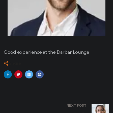
Good experience at the Darbar Lounge
Share
NEXT POST