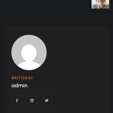
Swathi
WRITTEN BY
admin