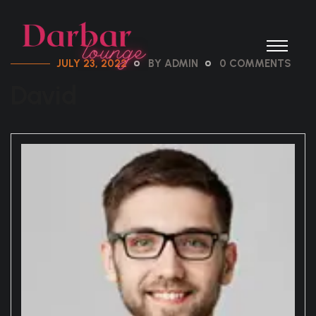
JULY 23, 2022
BY ADMIN
0 COMMENTS
David