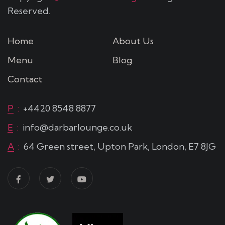
Reserved.
Home
About Us
Menu
Blog
Contact
P
:
+4420 8548 8877
E
:
info@darbarlounge.co.uk
A
:
64 Green street, Upton Park, London, E7 8JG