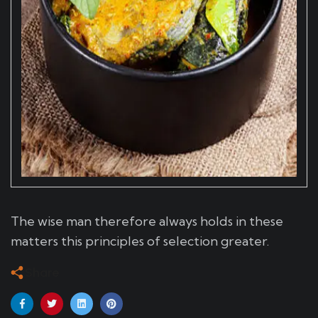
The wise man therefore always holds in these
matters this principles of selection greater.
Share