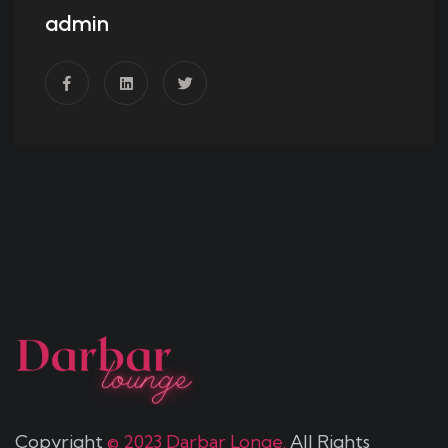
admin
Copyright
© 2023 Darbar Longe.
All Rights