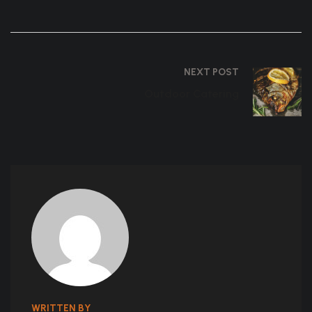
NEXT POST
Outdoor Catering
WRITTEN BY