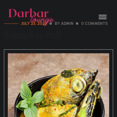
JULY 23, 2022
BY ADMIN
0 COMMENTS
Banquets Hall