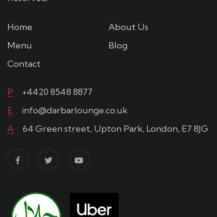
Home
About Us
Menu
Blog
Contact
P
:
+4420 8548 8877
E
:
info@darbarlounge.co.uk
A
:
64 Green street, Upton Park, London, E7 8JG