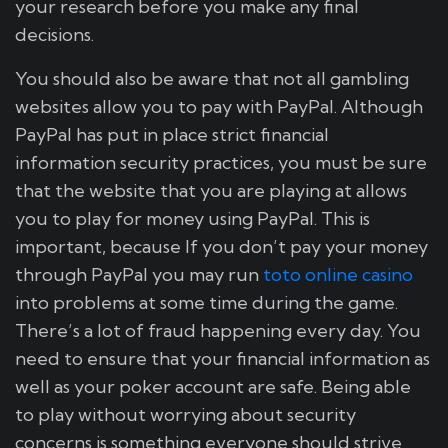
your research before you make any final
decisions.
You should also be aware that not all gambling
websites allow you to pay with PayPal. Although
PayPal has put in place strict financial
information security practices, you must be sure
that the website that you are playing at allows
you to play for money using PayPal. This is
important, because If you don’t pay your money
through PayPal you may run
toto online casino
into problems at some time during the game.
There’s a lot of fraud happening every day. You
need to ensure that your financial information as
well as your poker account are safe. Being able
to play without worrying about security
concerns is something everyone should strive