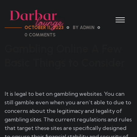
OCTOBER 11, 2023
BY ADMIN
0 COMMENTS
Gambling Online A Few
Basic Things to Consider
It is legal to bet on gambling websites. You can
still gamble even when you aren’t able to due to
concerns about the legitimacy and legality of
gambling sites. The current regulations and rules
that target these sites are specifically designed
to ensure their financial stability and security of