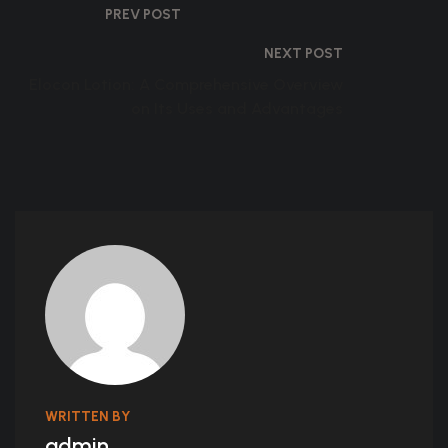
PREV POST
NEXT POST
Elocon Lotion: A Comprehensive Overview
on Its Uses and Advantages
WRITTEN BY
admin