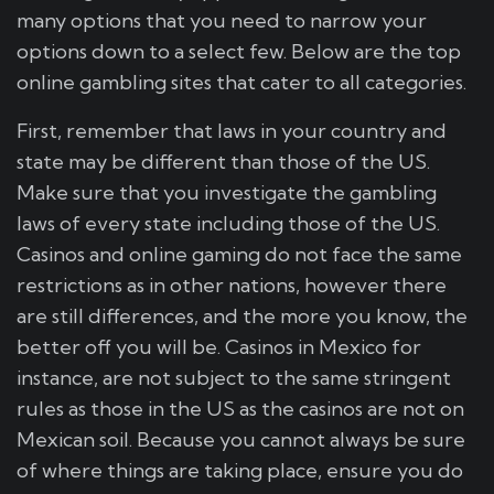
many options that you need to narrow your
options down to a select few. Below are the top
online gambling sites that cater to all categories.
First, remember that laws in your country and
state may be different than those of the US.
Make sure that you investigate the gambling
laws of every state including those of the US.
Casinos and online gaming do not face the same
restrictions as in other nations, however there
are still differences, and the more you know, the
better off you will be. Casinos in Mexico for
instance, are not subject to the same stringent
rules as those in the US as the casinos are not on
Mexican soil. Because you cannot always be sure
of where things are taking place, ensure you do