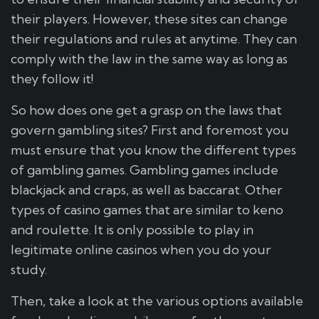
their players. However, these sites can change
their
regulations and rules at anytime. They can
comply with the law in the same way as long as
they follow it!
So how does one get a grasp on the laws that
govern gambling sites? First and foremost you
must ensure that you know the different types
of gambling games. Gambling games include
blackjack and craps, as well as baccarat. Other
types of casino games that are similar to keno
and roulette. It is only possible to play in
legitimate online casinos when you do your
study.
Then, take a look at the various options available