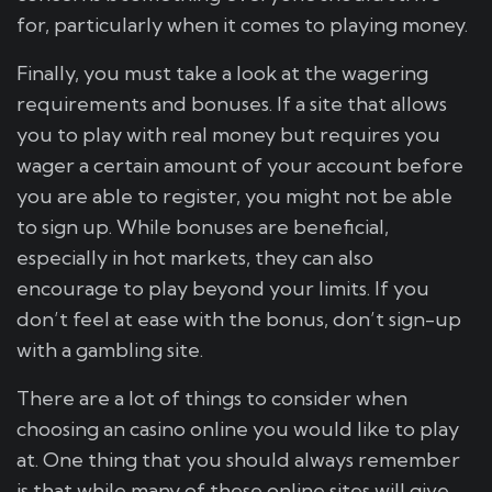
for, particularly when it comes to playing money.
Finally, you must take a look at the wagering
requirements and bonuses. If a site that allows
you to play with real money but requires you
wager a certain amount of your account before
you are able to register, you might not be able
to sign up. While bonuses are beneficial,
especially in hot markets, they can also
encourage to play beyond your limits. If you
don’t feel at ease with the bonus, don’t sign-up
with a gambling site.
There are a lot of things to consider when
choosing an casino online you would like to play
at. One thing that you should always remember
is that while many of these online sites will give