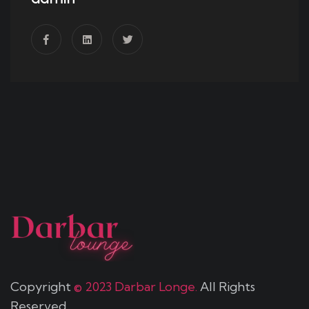
Copyright
© 2023 Darbar Longe.
All Rights
Reserved.