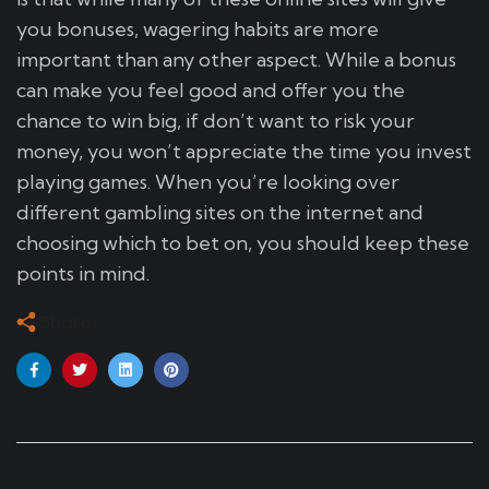
you bonuses, wagering habits are more
important than any other aspect. While a bonus
can make you feel good and offer you the
chance to win big, if don’t want to risk your
money, you won’t appreciate the time you invest
playing games. When you’re looking over
different gambling sites on the internet and
choosing which to bet on, you should keep these
points in mind.
Share