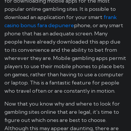
for downloading mobile apps for the most
popular online gambling sites. It is possible to
download an application for your smart
frank
casino bonus fara depunere
phone, or any smart
phone that has an adequate screen. Many
people have already downloaded this app due
to its convenience and the ability to bet from
wherever they are. Mobile gambling apps permit
players to use their mobile phones to place bets
on games, rather than having to use a computer
or laptop. This is a fantastic feature for people
who travel often or are constantly in motion.
Now that you know why and where to look for
gambling sites online that are legal, it’s time to
figure out which ones are best to choose.
Although this may appear daunting, there are