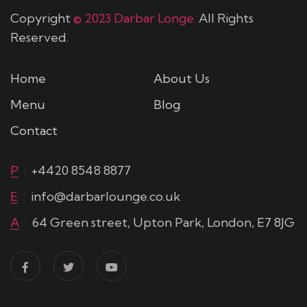
Copyright
© 2023 Darbar Longe.
All Rights
Reserved.
Home
About Us
Menu
Blog
Contact
P
:
+4420 8548 8877
E
:
info@darbarlounge.co.uk
A
:
64 Green street, Upton Park, London, E7 8JG