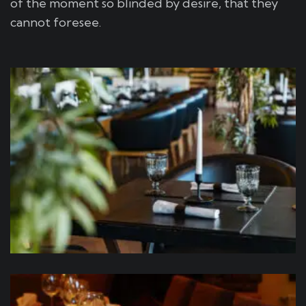
of the moment so blinded by desire, that they
cannot foresee.