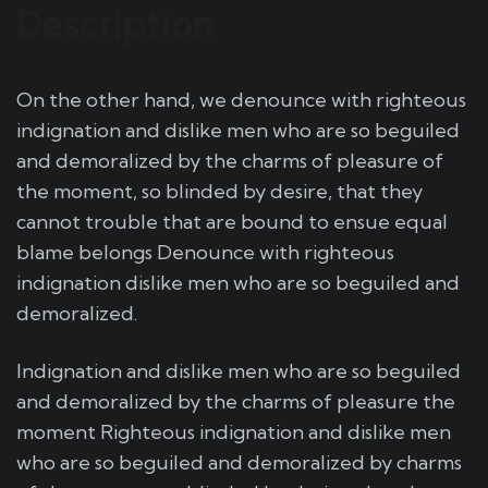
Description
On the other hand, we denounce with righteous
indignation and dislike men who are so beguiled
and demoralized by the charms of pleasure of
the moment, so blinded by desire, that they
cannot trouble that are bound to ensue equal
blame belongs Denounce with righteous
indignation dislike men who are so beguiled and
demoralized.
Indignation and dislike men who are so beguiled
and demoralized by the charms of pleasure the
moment Righteous indignation and dislike men
who are so beguiled and demoralized by charms