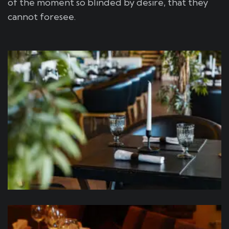
of the moment so blinded by desire, that they
cannot foresee.