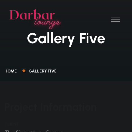
Gallery Five
HOME
GALLERY FIVE
Project Information
CLIENT: