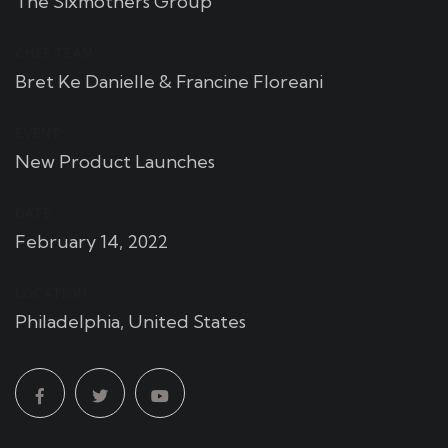
The Sixmothers Group
CHEF TEAM:
Bret Ke Danielle & Francine Floreani
EVENT:
New Product Launches
DATE:
February 14, 2022
LOCATION:
Philadelphia, United States