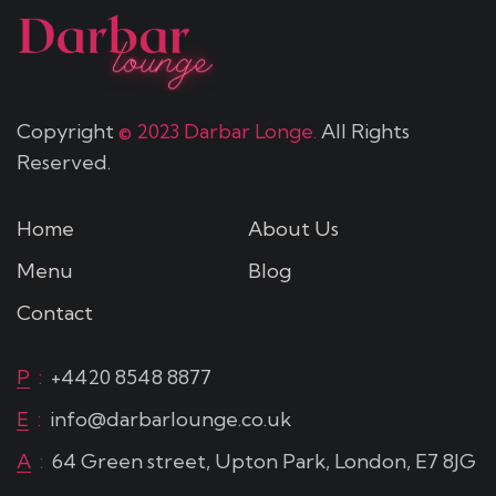
Copyright
© 2023 Darbar Longe.
All Rights
Reserved.
Home
About Us
Menu
Blog
Contact
P
:
+4420 8548 8877
E
:
info@darbarlounge.co.uk
A
:
64 Green street, Upton Park, London, E7 8JG