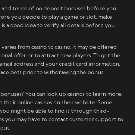
s and terms of no deposit bonuses before you
efore you decide to play a game or slot, make
 is a good idea to verify all details before you
varies from casino to casino. It may be offered
onal offer or to attract new players. To get the
email address and your credit card information.
place bets prior to withdrawing the bonus
onuses? You can look up casinos to learn more.
 their online casinos on their website. Some
 you might be able to find it through third-
ces you may have to contact customer support to
osit.