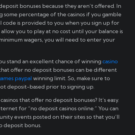
 deposit bonuses because they aren’t offered. In
g some percentage of the casinos if you gamble
l code is provided to you when you sign up for
l allow you to play at no cost until your balance is
minimum wagers, you will need to enter your
u stand an excellent chance of winning
casino
 that offer no deposit bonuses can be different
games paypal
winning limit. So, make sure to
ot deposit-based prior to signing up.
asinos that offer no deposit bonuses? It’s easy.
ternet for “no deposit casinos online.” You can
ity events posted on their sites so that you’ll
o deposit bonus.