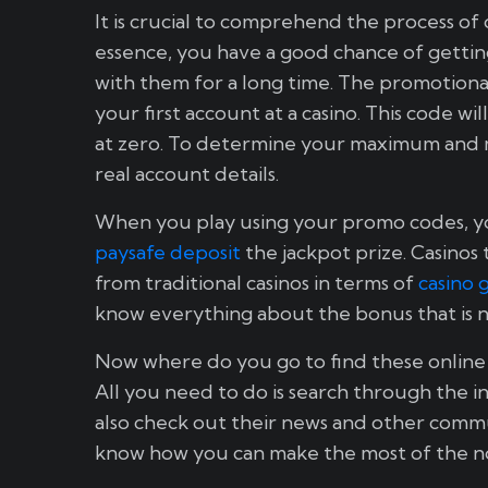
It is crucial to comprehend the process of
essence, you have a good chance of gettin
with them for a long time. The promotiona
your first account at a casino. This code wil
at zero. To determine your maximum and 
real account details.
When you play using your promo codes, yo
paysafe deposit
the jackpot prize. Casinos
from traditional casinos in terms of
casino 
know everything about the bonus that is n
Now where do you go to find these online c
All you need to do is search through the in
also check out their news and other commun
know how you can make the most of the n