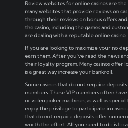
Review websites for online casinos are th
many websites that provide reviews on cas
through their reviews on bonus offers and
the casino, including the games and custom
are dealing with a reputable online casino.
If you are looking to maximize your no dep
earn them. After you’ve read the news and
their loyalty program. Many casinos offer l
is a great way increase your bankroll.
Some casinos that do not require deposits 
members. These VIP members often have nu
or video poker machines, as well as specia
enjoy the privilege to participate in casino
that do not require deposits offer numero
worth the effort. All you need to do is loc