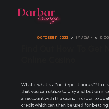
OCTOBER 11, 2023
BY ADMIN
0 C
Find Out How To Get N
Online Casino
What is what is a “no deposit bonus”? In ess
that you can utilize to play and bet on in 
an account with the casino in order to qualif
credit which can then be used for betting.