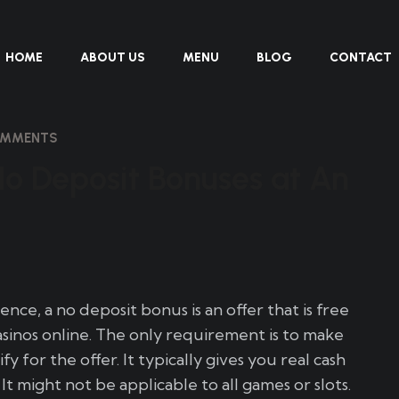
HOME
ABOUT US
MENU
BLOG
CONTACT
OMMENTS
o Deposit Bonuses at An
ence, a no deposit bonus is an offer that is free
casinos online. The only requirement is to make
y for the offer. It typically gives you real cash
 It might not be applicable
to all games or slots.