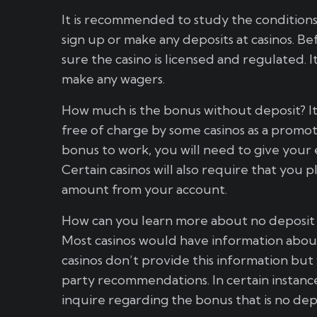
It is recommended to study the condition
sign up or make any deposits at casinos. B
sure the casino is licensed and regulated. It
make any wagers.
How much is the bonus without deposit? It 
free of charge by some casinos as a promoti
bonus to work, you will need to give your 
Certain casinos will also require that you 
amount from your account.
How can you learn more about no deposit b
Most casinos would have information about
casinos don’t provide this information but
party recommendations. In certain instan
inquire regarding the bonus that is no dep