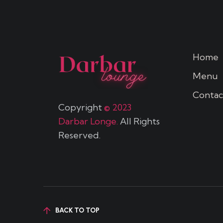
Home
Menu
Contac
Copyright
© 2023
Darbar Longe.
All Rights
Reserved.
BACK TO TOP