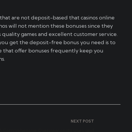
 that are not deposit-based that casinos online
nos will not mention these bonuses since they
rs quality games and excellent customer service.
you get the deposit-free bonus you need is to
ne that offer bonuses frequently keep you
s.
NEXT POST
 A Comprehensive Overview on Its Uses and