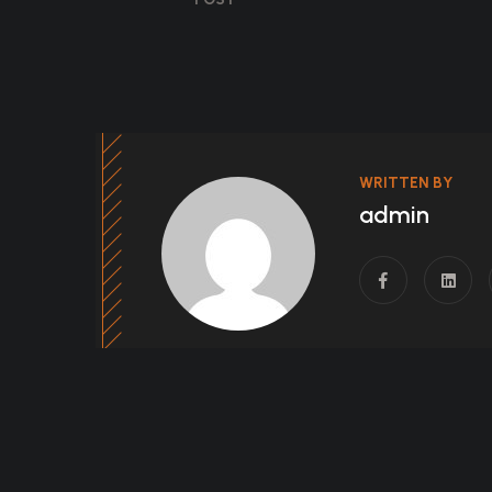
WRITTEN BY
admin