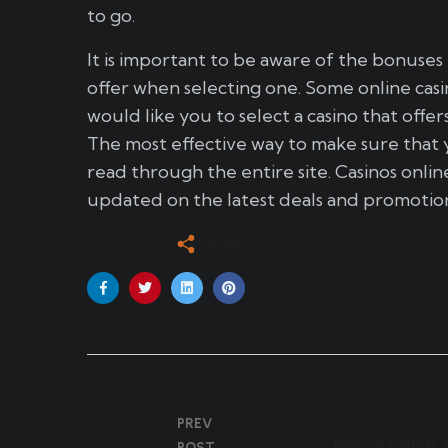
to go.
It is important to be aware of the bonuses
offer when selecting one. Some online casi
would like you to select a casino that offe
The most effective way to make sure that 
read through the entire site. Casinos onli
updated on the latest deals and promotion
Share
PREV
Elocon Lotion:
POST