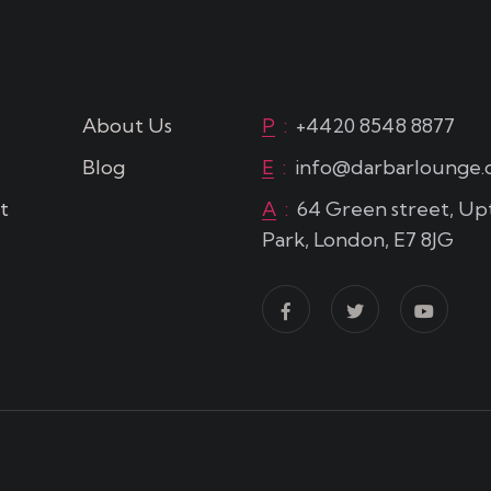
About Us
P
:
+4420 8548 8877
Blog
E
:
info@darbarlounge.
t
A
:
64 Green street, Up
Park, London, E7 8JG