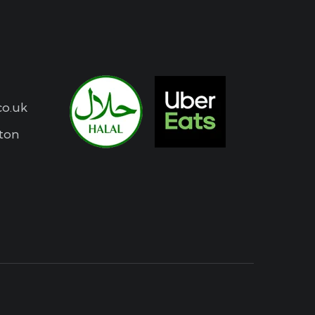
co.uk
ton