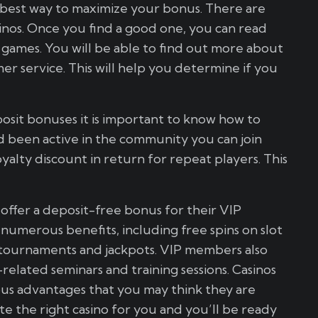
e best way to maximize your bonus. There are
inos. Once you find a good one, you can read
 games. You will be able to find out more about
er service. This will help you determine if you
osit bonuses it is important to know how to
 been active in the community you can join
oyalty discount in return for repeat players. This
offer a deposit-free bonus for their VIP
merous benefits, including free spins on slot
l tournaments and jackpots. VIP members also
-related seminars and training sessions. Casinos
us advantages that you may think they are
ate the right casino for you and you’ll be ready