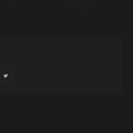
Advantages