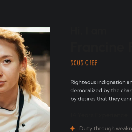
Hi, I am
Francine 
SOUS CHEF
Righteous indignation a
demoralized by the char
by desires,that they can
14 Years Experience
Duty through weaknes