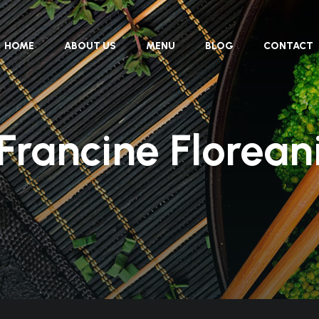
HOME
ABOUT US
MENU
BLOG
CONTACT
Francine Florean