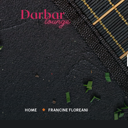
HOME
FRANCINE FLOREANI