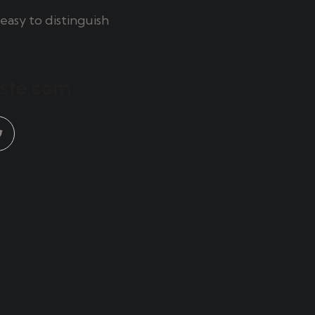
easy to distinguish
aste.com