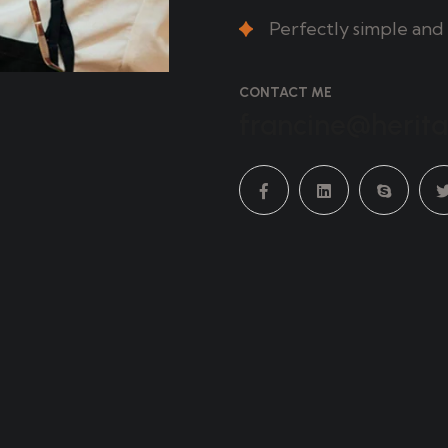
Perfectly simple and 
CONTACT ME
francine@herit