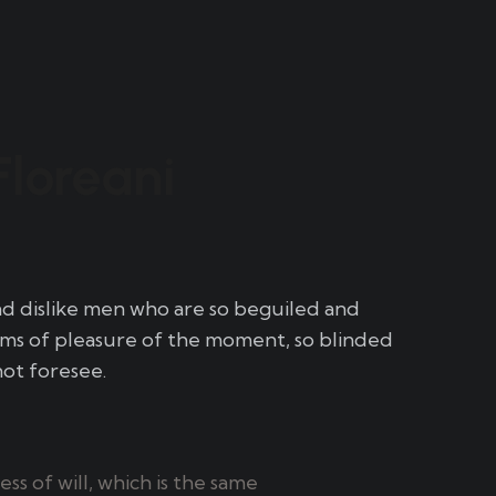
Floreani
nd dislike men who are so beguiled and
ms of pleasure of the moment, so blinded
not foresee.
s of will, which is the same