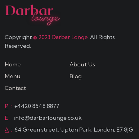
Copyright
© 2023 Darbar Longe.
All Rights
Reserved.
Home
About Us
Menu
Blog
Contact
P
:
+4420 8548 8877
E
:
info@darbarlounge.co.uk
A
:
64 Green street, Upton Park, London, E7 8JG