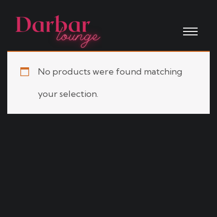
No products were found matching
your selection.