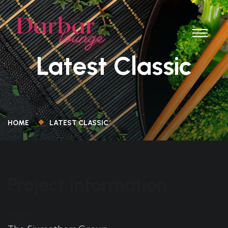
Latest Classic
HOME
LATEST CLASSIC
Project Information
CLIENT: