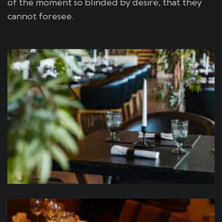
of the moment so blinded by desire, that they
cannot foresee.