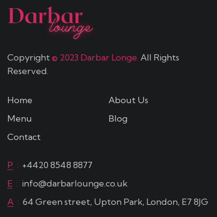
Copyright
© 2023 Darbar Longe.
All Rights
Reserved.
Home
About Us
Menu
Blog
Contact
P
:
+4420 8548 8877
E
:
info@darbarlounge.co.uk
A
:
64 Green street, Upton Park, London, E7 8JG