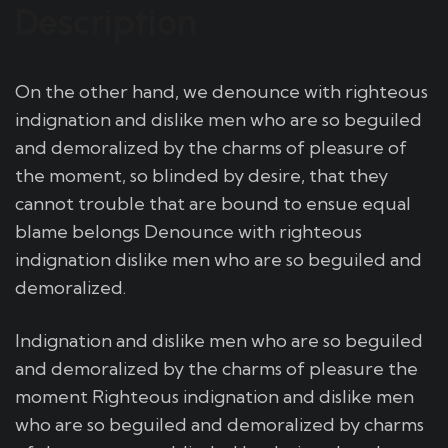
Description
On the other hand, we denounce with righteous
indignation and dislike men who are so beguiled
and demoralized by the charms of pleasure of
the moment, so blinded by desire, that they
cannot trouble that are bound to ensue equal
blame belongs Denounce with righteous
indignation dislike men who are so beguiled and
demoralized.
Indignation and dislike men who are so beguiled
and demoralized by the charms of pleasure the
moment Righteous indignation and dislike men
who are so beguiled and demoralized by charms