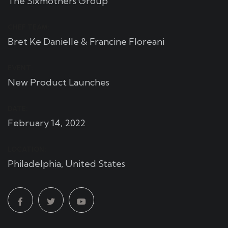
The Sixmothers Group
CHEF TEAM:
Bret Ke Danielle & Francine Floreani
EVENT:
New Product Launches
DATE:
February 14, 2022
LOCATION:
Philadelphia, United States