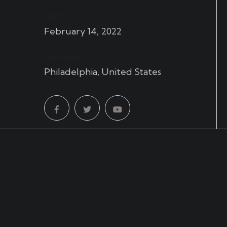
DATE:
February 14, 2022
LOCATION:
Philadelphia, United States