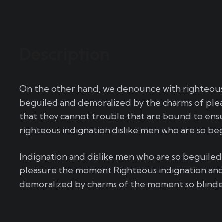
Description
On the other hand, we denounce with righteous 
beguiled and demoralized by the charms of plea
that they cannot trouble that are bound to en
righteous indignation dislike men who are so be
Indignation and dislike men who are so beguile
pleasure the moment Righteous indignation and
demoralized by charms of the moment so blinded