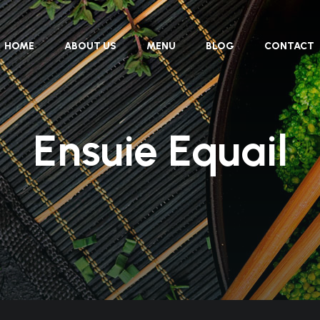
HOME
ABOUT US
MENU
BLOG
CONTACT
Ensuie Equail