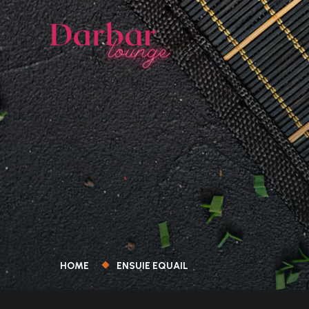
HOME
ENSUIE EQUAIL