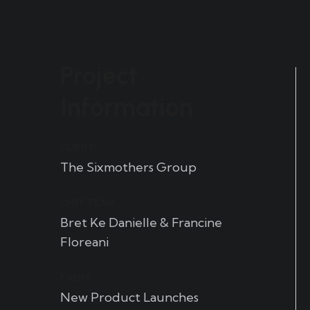
Project
Information
CLIENT:
The Sixmothers Group
CHEF TEAM:
Bret Ke Danielle & Francine
Floreani
EVENT:
New Product Launches