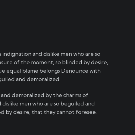
indignation and dislike men who are so
sure of the moment, so blinded by desire,
sue equal blame belongs Denounce with
guiled and demoralized.
d and demoralized by the charms of
 dislike men who are so beguiled and
 by desire, that they cannot foresee.